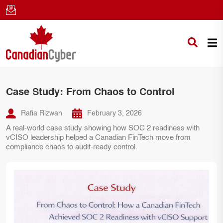
Case Study: From Chaos to Control
Rafia Rizwan
February 3, 2026
A real-world case study showing how SOC 2 readiness with
vCISO leadership helped a Canadian FinTech move from
compliance chaos to audit-ready control.