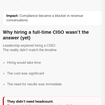
Impact:
Compliance became a blocker in revenue
conversations.
Why hiring a full-time CISO wasn’t the
answer (yet)
Leadership explored hiring a CISO.
The reality didn’t match the timeline.
Hiring would take time
The cost was significant
The need for results was immediate
They didn’t need headcount.