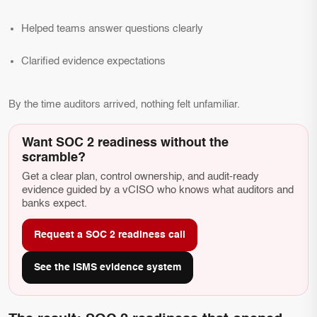
Helped teams answer questions clearly
Clarified evidence expectations
By the time auditors arrived, nothing felt unfamiliar.
Want SOC 2 readiness without the
scramble?
Get a clear plan, control ownership, and audit-ready
evidence guided by a vCISO who knows what auditors and
banks expect.
Request a SOC 2 readiness call
See the ISMS evidence system