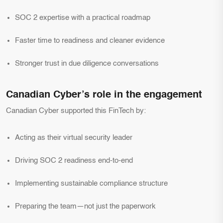
SOC 2 expertise with a practical roadmap
Faster time to readiness and cleaner evidence
Stronger trust in due diligence conversations
Canadian Cyber’s role in the engagement
Canadian Cyber supported this FinTech by:
Acting as their virtual security leader
Driving SOC 2 readiness end-to-end
Implementing sustainable compliance structure
Preparing the team—not just the paperwork