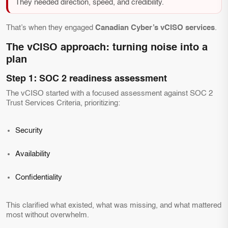
They needed direction, speed, and credibility.
That’s when they engaged
Canadian Cyber’s vCISO services
.
The vCISO approach: turning noise into a
plan
Step 1: SOC 2 readiness assessment
The vCISO started with a focused assessment against SOC 2
Trust Services Criteria, prioritizing:
Security
Availability
Confidentiality
This clarified what existed, what was missing, and what mattered
most without overwhelm.