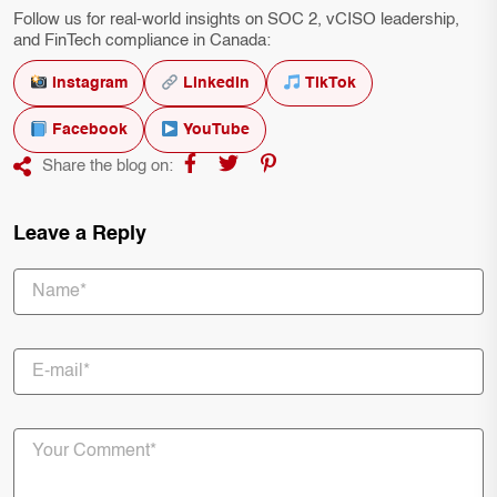
Follow us for real-world insights on SOC 2, vCISO leadership,
and FinTech compliance in Canada:
Instagram
LinkedIn
TikTok
Facebook
YouTube
Share the blog on:
Leave a Reply