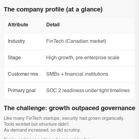
The company profile (at a glance)
Attribute
Detail
Industry
FinTech (Canadian market)
Stage
High-growth, pre-enterprise scale
Customer mix
SMBs + financial institutions
Primary goal
SOC 2 readiness under tight timelines
The challenge: growth outpaced governance
Like many FinTech startups, security had grown organically.
Tools existed but structure didn’t.
As demand increased, so did scrutiny.