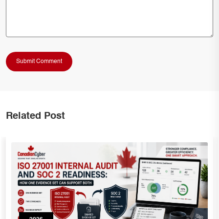
Related Post