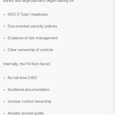
Banks and large partners began asking for:
SOC 2 Type I readiness
Documented security policies
Evidence of risk management
Clear ownership of controls
Internally, the FinTech faced:
No full-time CISO
Scattered documentation
Unclear control ownership
Anxiety around audits