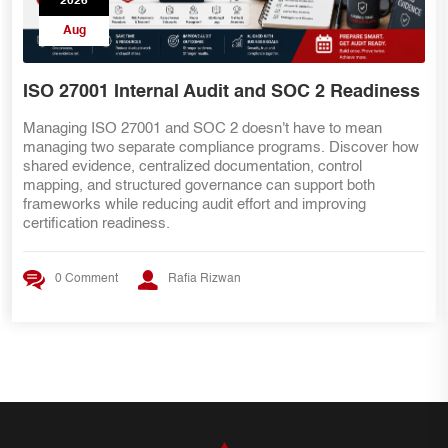
2026
Aug
SOC 2 Teams Preparing for ISO 27001
Already have SOC 2 evidence? That's a great start—but ISO
27001 requires more than security controls. Discover the key
internal audit lessons, ISMS requirements, risk management
practices, and evidence mapping strategies that help SOC 2
teams transition smoothly to ISO 27001 certification.
0 Comment
Rafia Rizwan