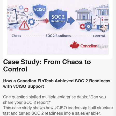
Case Study: From Chaos to
Control
How a Canadian FinTech Achieved SOC 2 Readiness
with vCISO Support
One question stalled multiple enterprise deals: “Can you
share your SOC 2 report?”
This case study shows how vCISO leadership built structure
fast and turned SOC 2 readiness into a sales enabler.