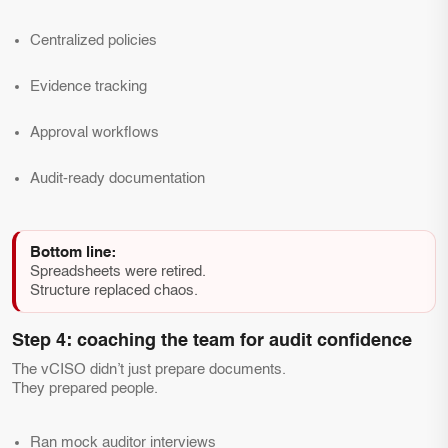
Centralized policies
Evidence tracking
Approval workflows
Audit-ready documentation
Bottom line:
Spreadsheets were retired.
Structure replaced chaos.
Step 4: coaching the team for audit confidence
The vCISO didn’t just prepare documents.
They prepared people.
Ran mock auditor interviews