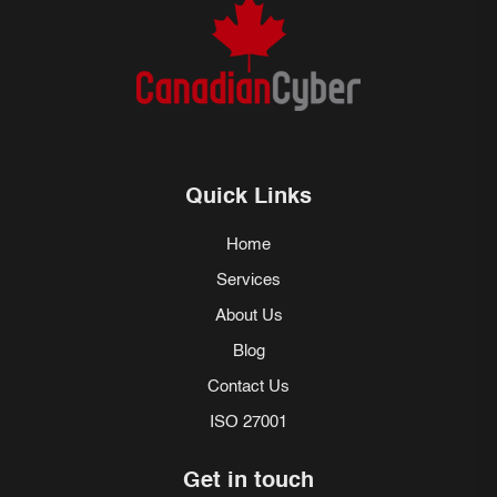
Quick Links
Home
Services
About Us
Blog
Contact Us
ISO 27001
Get in touch