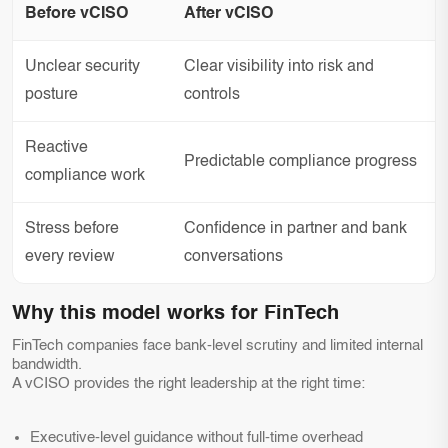
Before vCISO
After vCISO
Unclear security
Clear visibility into risk and
posture
controls
Reactive
Predictable compliance progress
compliance work
Stress before
Confidence in partner and bank
every review
conversations
Why this model works for FinTech
FinTech companies face bank-level scrutiny and limited internal
bandwidth.
A vCISO provides the right leadership at the right time:
Executive-level guidance without full-time overhead