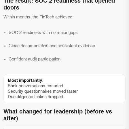
The result: SOC 2 readiness that opened
doors
Within months, the FinTech achieved:
SOC 2 readiness with no major gaps
Clean documentation and consistent evidence
Confident audit participation
Most importantly:
Bank conversations restarted.
Security questionnaires moved faster.
Due diligence friction dropped.
What changed for leadership (before vs
after)