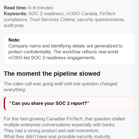
Read time:
6–8 minutes
Keywords:
SOC 2 readiness, vCISO Canada, FinTech
compliance, Trust Services Criteria, security questionnaires,
audit prep
Note:
Company name and identifying details are generalized to
protect confidentiality. The workflow reflects real-world
vCISO-led SOC 2 readiness engagements.
The moment the pipeline slowed
The sales call was going well until one question changed
everything:
“Can you share your SOC 2 report?”
For this fast-growing Canadian FinTech, that question stalled
multiple enterprise conversations especially with banks.
They had a strong product and real momentum.
What they didn’t have was provable security maturity.