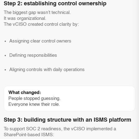
Step 2: establishing control ownership
The biggest gap wasn’t technical.
It was organizational.
The vCISO created control clarity by:
Assigning clear control owners
Defining responsibilities
Aligning controls with daily operations
What changed:
People stopped guessing.
Everyone knew their role.
Step 3: building structure with an ISMS platform
To support SOC 2 readiness, the vCISO implemented a
SharePoint-based ISMS: