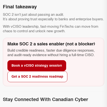
Final takeaway
SOC 2 isn’t just about passing an audit.
It’s about proving trust especially to banks and enterprise buyers.
With vCISO leadership, fast-moving FinTechs can move from
chaos to control and unlock new growth.
Make SOC 2 a sales enabler (not a blocker)
Build credible readiness, faster due diligence responses,
and audit-ready evidence without hiring a full-time CISO.
Book a vCISO strategy session
Get a SOC 2 readiness roadmap
Stay Connected With Canadian Cyber