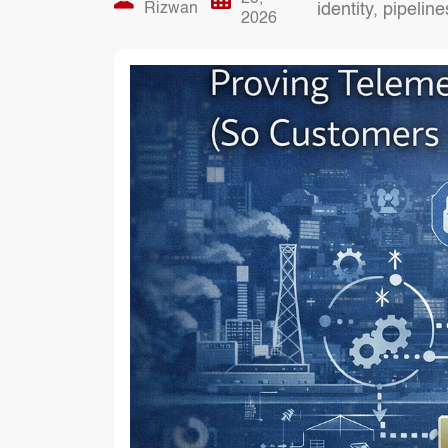
Rizwan
identity, pipelin
2026