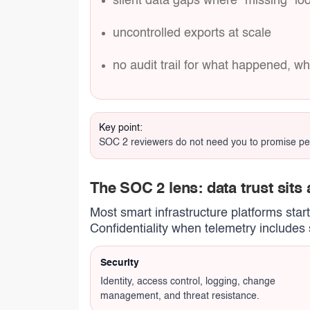
silent data gaps where “missing” loo
uncontrolled exports at scale
no audit trail for what happened, w
Key point:
SOC 2 reviewers do not need you to promise perfe
The SOC 2 lens: data trust sits a
Most smart infrastructure platforms star
Confidentiality when telemetry includes s
Security
Identity, access control, logging, change
management, and threat resistance.