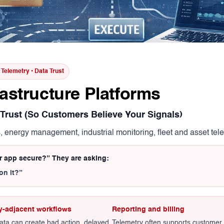
t Telemetry • Data Trust
rastructure Platforms
 Trust (So Customers Believe Your Signals)
s, energy management, industrial monitoring, fleet and asset te
ur app secure?” They are asking:
on it?”
y-adjacent workflows
Reporting and billing
ata can create bad action, delayed
Telemetry often supports customer