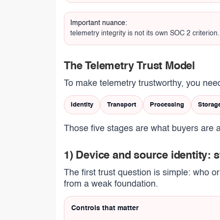
Important nuance:
telemetry integrity is not its own SOC 2 criterio
The Telemetry Trust Model
To make telemetry trustworthy, you need
Identity
Transport
Processing
Storag
Those five stages are what buyers are a
1) Device and source identity: 
The first trust question is simple: who o
from a weak foundation.
Controls that matter