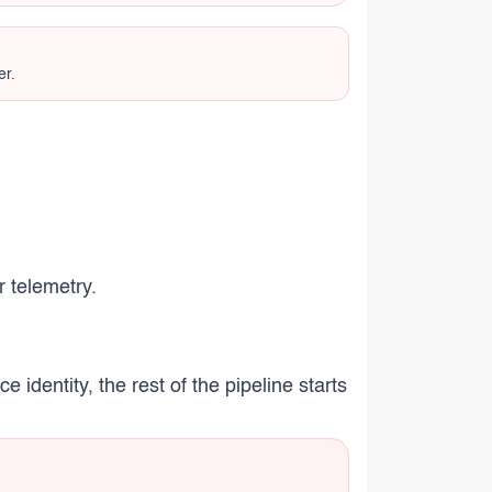
er.
r telemetry.
 identity, the rest of the pipeline starts