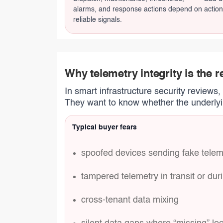
alarms, and response actions depend on
action
reliable signals.
Why telemetry integrity is the r
In smart infrastructure security reviews
They want to know whether the underlyin
Typical buyer fears
spoofed devices sending fake telem
tampered telemetry in transit or du
cross-tenant data mixing