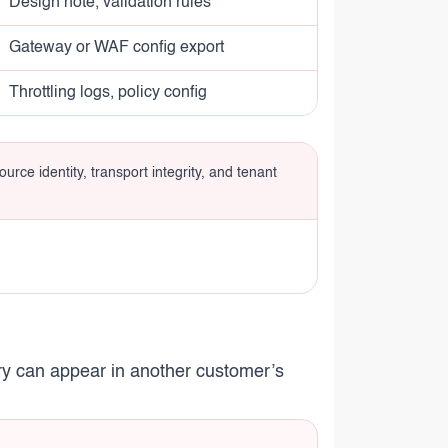
Design note, validation rules
Gateway or WAF config export
Throttling logs, policy config
urce identity, transport integrity, and tenant
try can appear in another customer’s