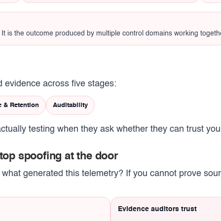
n. It is the outcome produced by multiple control domains working togeth
 evidence across five stages:
e & Retention
Auditability
ctually testing when they ask whether they can trust you
stop spoofing at the door
r what generated this telemetry? If you cannot prove source
Evidence auditors trust