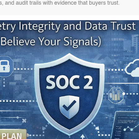
es, and audit trails with evidence that buyers trust.