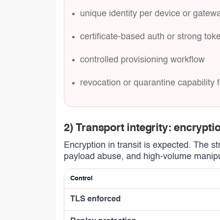
unique identity per device or gatew
certificate-based auth or strong tok
controlled provisioning workflow
revocation or quarantine capabilit
2) Transport integrity: encryptio
Encryption in transit is expected. The s
payload abuse, and high-volume manipu
Control
TLS enforced