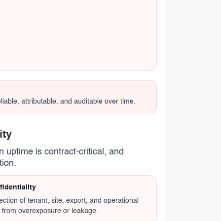
able, attributable, and auditable over time.
ity
 uptime is contract-critical, and
tion.
identiality
ection of tenant, site, export, and operational
 from overexposure or leakage.