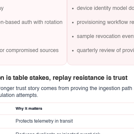
ay
device identity model 
en-based auth with rotation
provisioning workflow r
sample revocation event
y for compromised sources
quarterly review of pro
n is table stakes, replay resistance is trust
tronger trust story comes from proving the ingestion path 
lation attempts.
Why it matters
Protects telemetry in transit