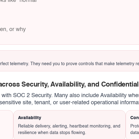
ks like “normal”
hen, or why
ct telemetry. They need you to prove controls that make telemetry reli
cross Security, Availability, and Confidential
t with SOC 2 Security. Many also include Availability when
ensitive site, tenant, or user-related operational informa
Availability
Conf
Reliable delivery, alerting, heartbeat monitoring, and
Prot
resilience when data stops flowing.
data