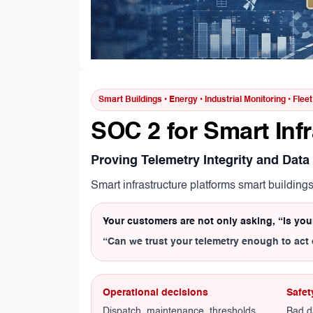
Smart Buildings • Energy • Industrial Monitoring • Flee
SOC 2 for Smart Inf
Proving Telemetry Integrity and Data
Smart infrastructure platforms smart building
Your customers are not only asking, “Is yo
“Can we trust your telemetry enough to act 
Operational decisions
Safet
Dispatch, maintenance, thresholds,
Bad d