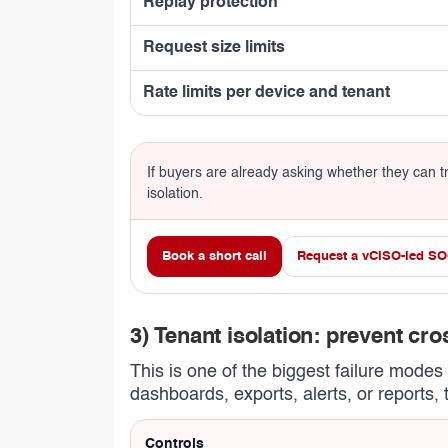
Replay protection
Request size limits
Rate limits per device and tenant
If buyers are already asking whether they can tru
isolation.
Book a short call
Request a vCISO-led SO
3) Tenant isolation: prevent cr
This is one of the biggest failure mode
dashboards, exports, alerts, or reports, 
Controls