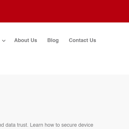
About Us
Blog
Contact Us
nd data trust. Learn how to secure device