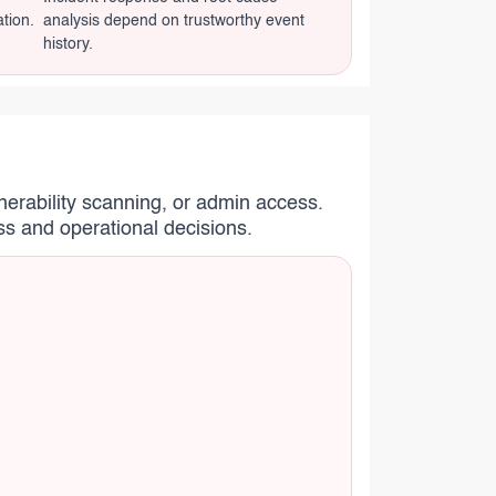
ation.
analysis depend on trustworthy event
history.
nerability scanning, or admin access.
ss and operational decisions.