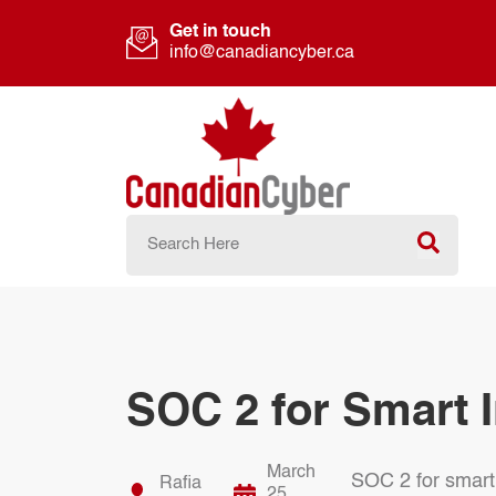
Get in touch
info@canadiancyber.ca
SOC 2 for Smart I
March
SOC 2 for smart 
Rafia
25,