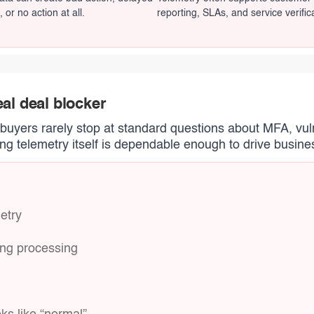
, or no action at all.
reporting, SLAs, and service verific
eal deal blocker
, buyers rarely stop at standard questions about MFA, vul
g telemetry itself is dependable enough to drive busine
etry
ring processing