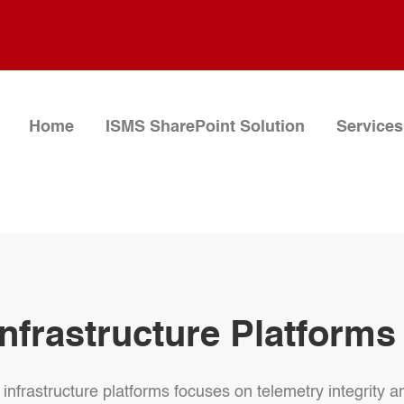
Home
ISMS SharePoint Solution
Services
nfrastructure Platforms
infrastructure platforms focuses on telemetry integrity a