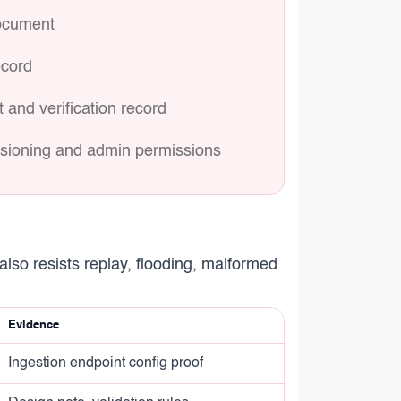
document
ecord
 and verification record
visioning and admin permissions
also resists replay, flooding, malformed
Evidence
Ingestion endpoint config proof