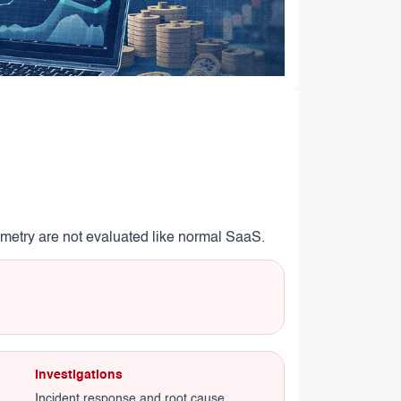
lemetry are not evaluated like normal SaaS.
Investigations
Incident response and root cause