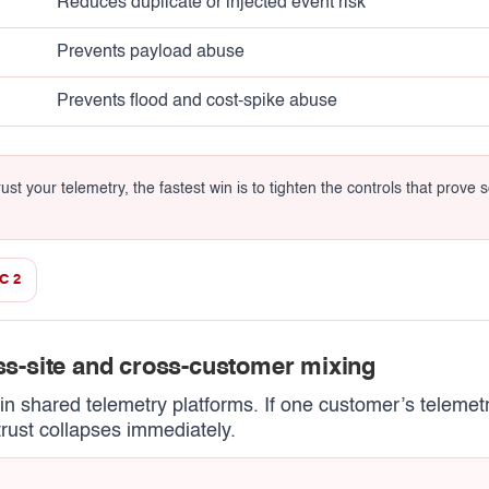
Reduces duplicate or injected event risk
Prevents payload abuse
Prevents flood and cost-spike abuse
st your telemetry, the fastest win is to tighten the controls that prove so
C 2
oss-site and cross-customer mixing
s in shared telemetry platforms. If one customer’s teleme
trust collapses immediately.