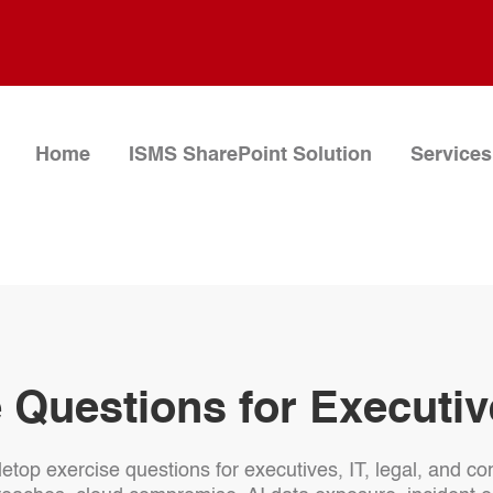
Home
ISMS SharePoint Solution
Services
 Questions for Executi
bletop exercise questions for executives, IT, legal, and