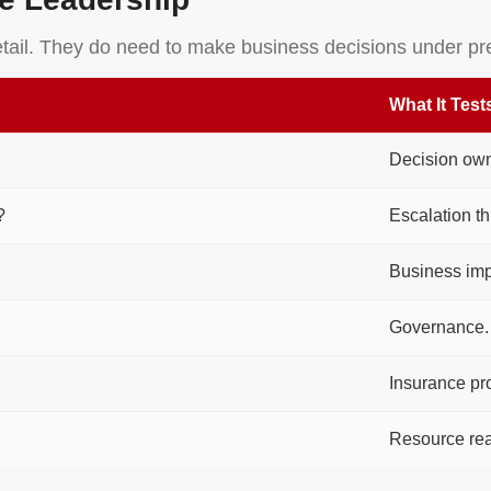
etail. They do need to make business decisions under pr
What It Test
Decision own
?
Escalation th
Business im
Governance.
Insurance pr
Resource rea