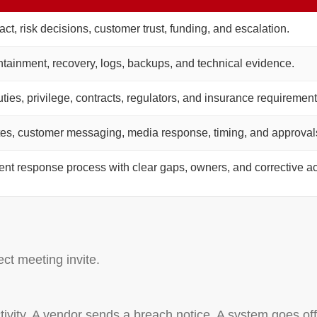
ct, risk decisions, customer trust, funding, and escalation.
ntainment, recovery, logs, backups, and technical evidence.
uties, privilege, contracts, regulators, and insurance requirement
tes, customer messaging, media response, timing, and approval
dent response process with clear gaps, owners, and corrective ac
ect meeting invite.
ctivity. A vendor sends a breach notice. A system goes offl