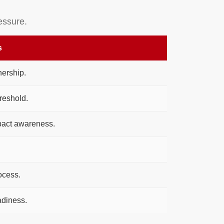
essure.
s
ership.
reshold.
pact awareness.
ocess.
diness.