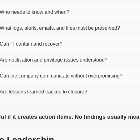
Who needs to know and when?
What logs, alerts, emails, and files must be preserved?
Can IT contain and recover?
Are notification and privilege issues understood?
Can the company communicate without overpromising?
Are lessons learned tracked to closure?
eful if it creates action items. No findings usually m
ve Leadership