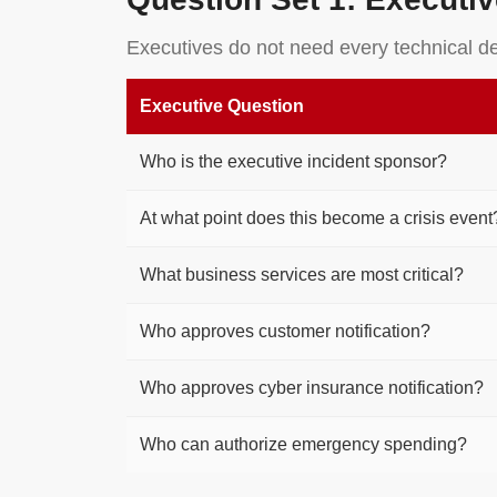
Executives do not need every technical d
Executive Question
Who is the executive incident sponsor?
At what point does this become a crisis event
What business services are most critical?
Who approves customer notification?
Who approves cyber insurance notification?
Who can authorize emergency spending?