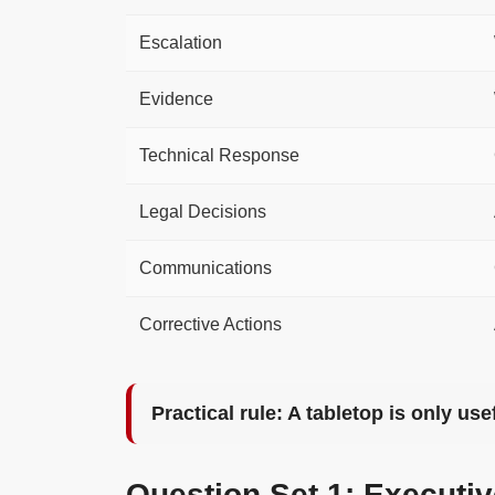
Escalation
Evidence
Technical Response
Legal Decisions
Communications
Corrective Actions
Practical rule: A tabletop is only us
Question Set 1: Executi