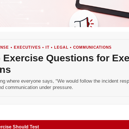
NSE • EXECUTIVES • IT • LEGAL • COMMUNICATIONS
 Exercise Questions for Exec
ns
ng where everyone says, “We would follow the incident respo
 and communication under pressure.
rcise Should Test