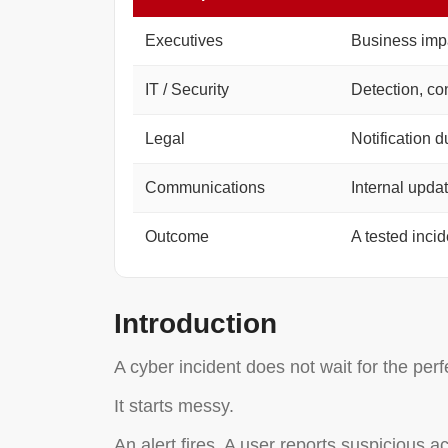
Executives
Business impa
IT / Security
Detection, co
Legal
Notification d
Communications
Internal upda
Outcome
A tested inci
Introduction
A cyber incident does not wait for the perf
It starts messy.
An alert fires. A user reports suspicious a