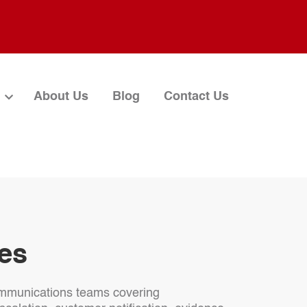
About Us
Blog
Contact Us
ves
 communications teams covering