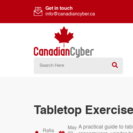
Get in touch
info@canadiancyber.ca
Tabletop Exercise
A practical guide to ta
May
Rafia