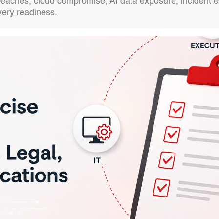
aches, cloud compromise, AI data exposure, incident esc
very readiness.