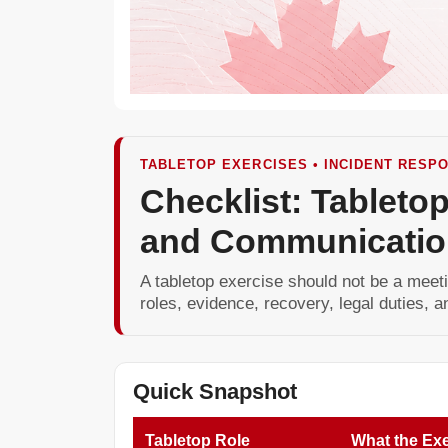
TABLETOP EXERCISES • INCIDENT RESPO
Checklist: Tabletop
and Communicatio
A tabletop exercise should not be a meeti
roles, evidence, recovery, legal duties,
Quick Snapshot
Tabletop Role
What the Exe