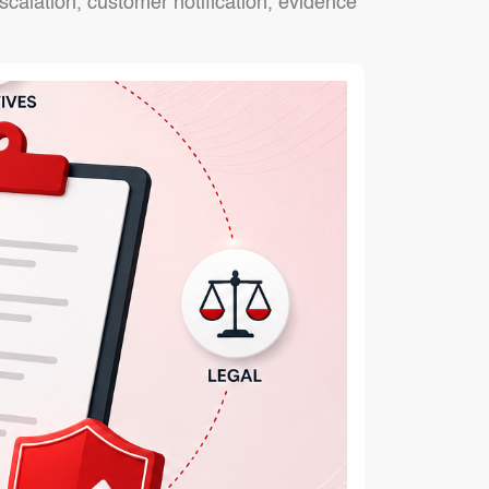
alation, customer notification, evidence