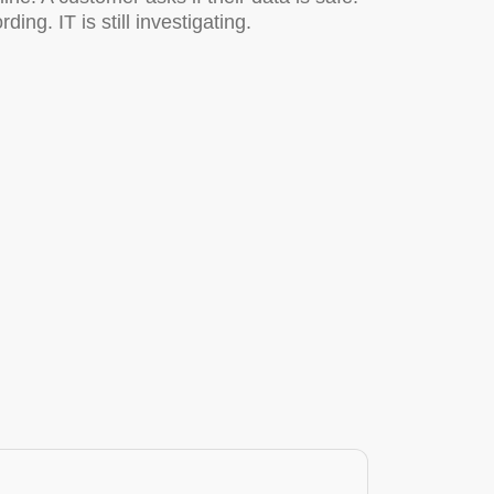
g. IT is still investigating.