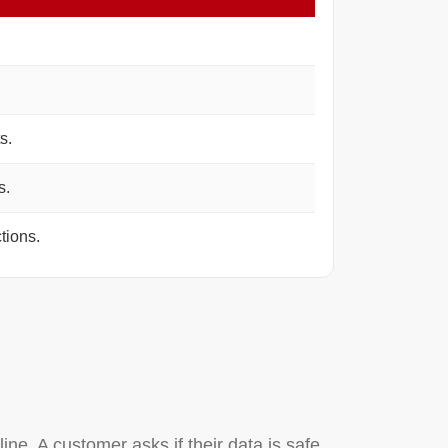
s.
s.
tions.
ine. A customer asks if their data is safe.