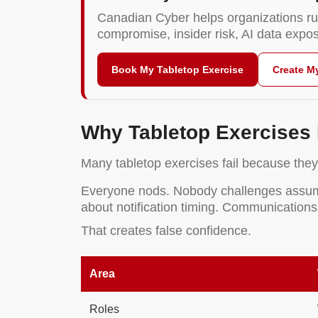
Canadian Cyber helps organizations ru
compromise, insider risk, AI data exp
Book My Tabletop Exercise
Create M
Why Tabletop Exercises 
Many tabletop exercises fail because they 
Everyone nods. Nobody challenges assumpt
about notification timing. Communications
That creates false confidence.
Area
Roles