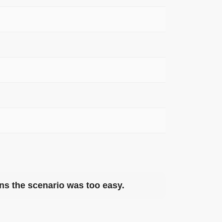
eans the scenario was too easy.