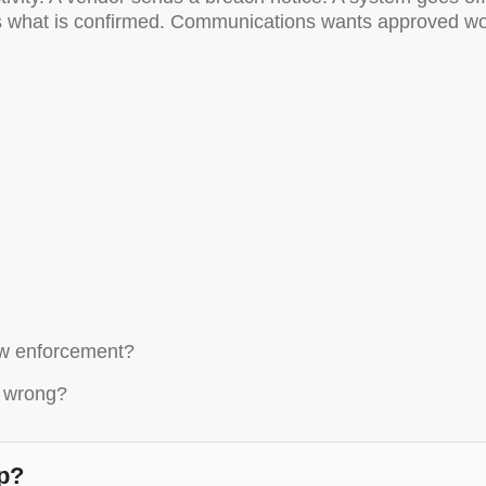
what is confirmed. Communications wants approved wordin
law enforcement?
s wrong?
op?