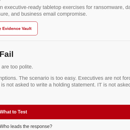
n executive-ready tabletop exercises for ransomware, da
osure, and business email compromise.
y Evidence Vault
Fail
are too polite.
ions. The scenario is too easy. Executives are not forc
 is not asked to write a holding statement. IT is not as
What to Test
Who leads the response?