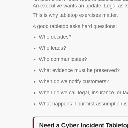
An executive wants an update. Legal asks 
This is why tabletop exercises matter.
A good tabletop asks hard questions:
Who decides?
Who leads?
Who communicates?
What evidence must be preserved?
When do we notify customers?
When do we call legal, insurance, or 
What happens if our first assumption i
Need a Cyber Incident Tablet