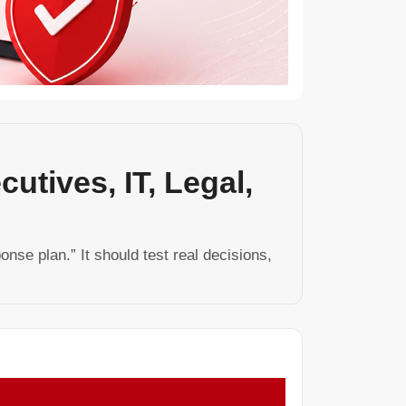
utives, IT, Legal,
nse plan.” It should test real decisions,