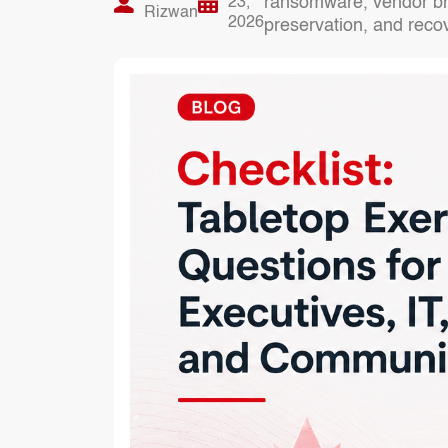
ransomware, vendor bre
23,
Rizwan
2026
preservation, and reco