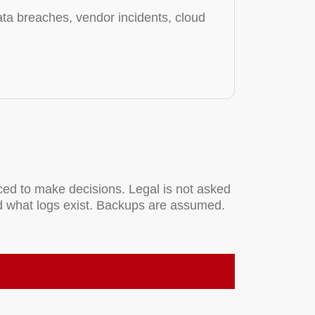
ta breaches, vendor incidents, cloud
ed to make decisions. Legal is not asked
ked what logs exist. Backups are assumed.