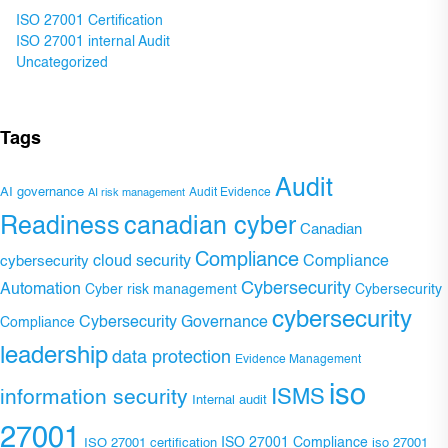
ISO 27001 Certification
ISO 27001 internal Audit
Uncategorized
Tags
Audit
AI governance
Audit Evidence
AI risk management
Readiness
canadian cyber
Canadian
Compliance
Compliance
cybersecurity
cloud security
Cybersecurity
Automation
Cyber risk management
Cybersecurity
cybersecurity
Cybersecurity Governance
Compliance
leadership
data protection
Evidence Management
iso
ISMS
information security
Internal audit
27001
ISO 27001 Compliance
ISO 27001 certification
iso 27001