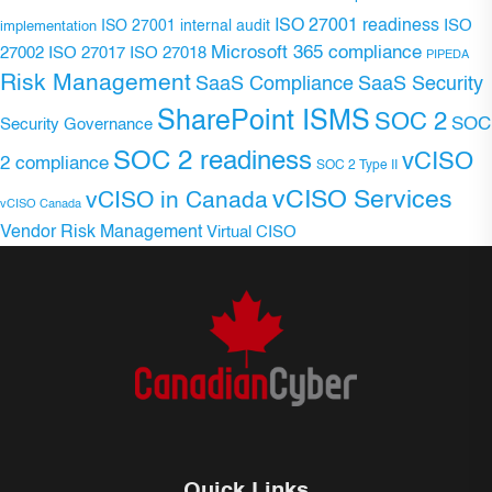
ISO 27001 readiness
ISO 27001 internal audit
ISO
implementation
Microsoft 365 compliance
ISO 27017
ISO 27018
27002
PIPEDA
Risk Management
SaaS Compliance
SaaS Security
SharePoint ISMS
SOC 2
SOC
Security Governance
SOC 2 readiness
vCISO
2 compliance
SOC 2 Type II
vCISO Services
vCISO in Canada
vCISO Canada
Vendor Risk Management
Virtual CISO