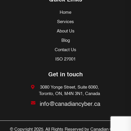
Quick Links
Home
Services
About Us
Blog
Contact Us
ISO 27001
Get in touch
3080 Yonge Street, Suite 6060,
Toronto, ON, M4N 3N1, Canada
info@canadiancyber.ca
© Copyright 2025. All Rights Reserved by Canadian Cyber