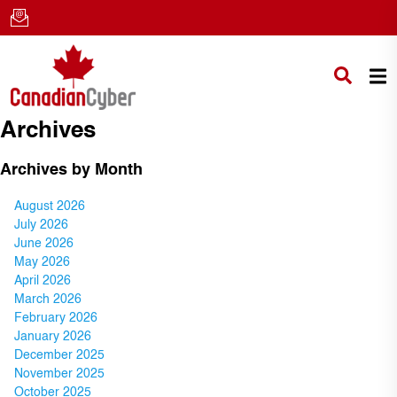
Archives
Archives by Month
August 2026
July 2026
June 2026
May 2026
April 2026
March 2026
February 2026
January 2026
December 2025
November 2025
October 2025