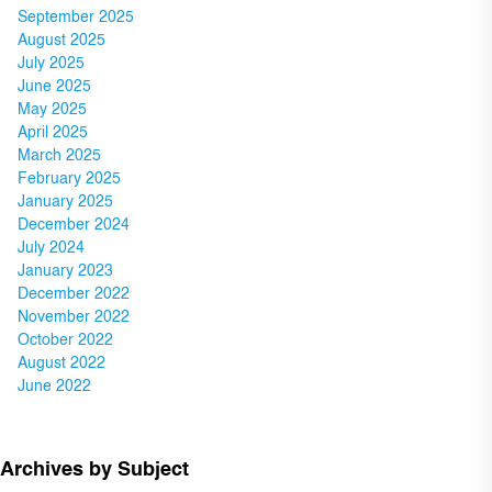
September 2025
August 2025
July 2025
June 2025
May 2025
April 2025
March 2025
February 2025
January 2025
December 2024
July 2024
January 2023
December 2022
November 2022
October 2022
August 2022
June 2022
Archives by Subject