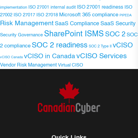
ISO 27001 readiness
ISO 27001 internal audit
ISO
implementation
Microsoft 365 compliance
ISO 27017
ISO 27018
27002
PIPEDA
Risk Management
SaaS Compliance
SaaS Security
SharePoint ISMS
SOC 2
SOC
Security Governance
SOC 2 readiness
vCISO
2 compliance
SOC 2 Type II
vCISO Services
vCISO in Canada
vCISO Canada
Vendor Risk Management
Virtual CISO