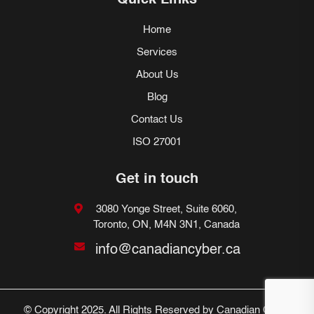
Quick Links
Home
Services
About Us
Blog
Contact Us
ISO 27001
Get in touch
3080 Yonge Street, Suite 6060,
Toronto, ON, M4N 3N1, Canada
info@canadiancyber.ca
© Copyright 2025. All Rights Reserved by Canadian Cyber