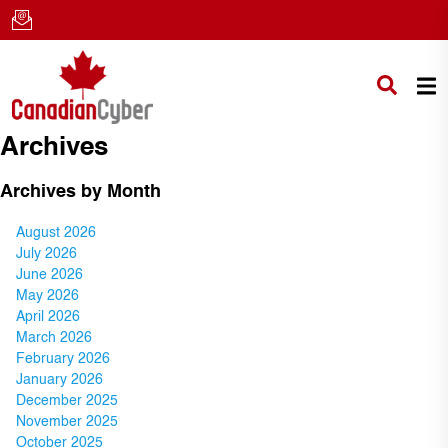
Archives
Archives by Month
August 2026
July 2026
June 2026
May 2026
April 2026
March 2026
February 2026
January 2026
December 2025
November 2025
October 2025