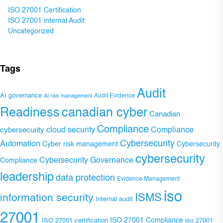
ISO 27001 Certification
ISO 27001 internal Audit
Uncategorized
Tags
Audit
AI governance
Audit Evidence
AI risk management
Readiness
canadian cyber
Canadian
Compliance
Compliance
cybersecurity
cloud security
Cybersecurity
Automation
Cyber risk management
Cybersecurity
cybersecurity
Cybersecurity Governance
Compliance
leadership
data protection
Evidence Management
iso
ISMS
information security
Internal audit
27001
ISO 27001 Compliance
ISO 27001 certification
iso 27001