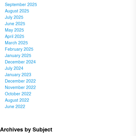
September 2025
August 2025
July 2025
June 2025
May 2025
April 2025
March 2025
February 2025
January 2025
December 2024
July 2024
January 2023
December 2022
November 2022
October 2022
August 2022
June 2022
Archives by Subject