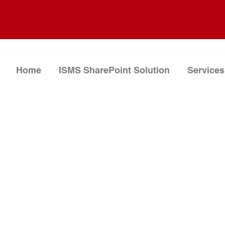
Home
ISMS SharePoint Solution
Services