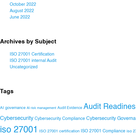
October 2022
August 2022
June 2022
Archives by Subject
ISO 27001 Certification
ISO 27001 internal Audit
Uncategorized
Tags
Audit Readines
AI governance
Audit Evidence
AI risk management
Cybersecurity
Cybersecurity Govern
Cybersecurity Compliance
iso 27001
ISO 27001 Compliance
ISO 27001 certification
iso 2