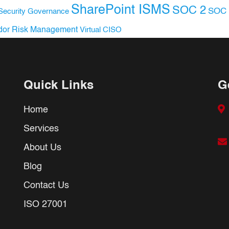
SharePoint ISMS
SOC 2
SOC 
Security Governance
dor Risk Management
Virtual CISO
Quick Links
G
Home
Services
About Us
Blog
Contact Us
ISO 27001