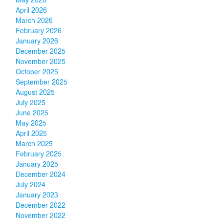
May 2026
April 2026
March 2026
February 2026
January 2026
December 2025
November 2025
October 2025
September 2025
August 2025
July 2025
June 2025
May 2025
April 2025
March 2025
February 2025
January 2025
December 2024
July 2024
January 2023
December 2022
November 2022