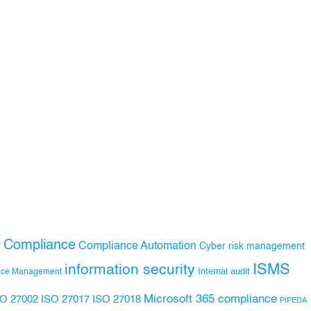
Compliance
Compliance Automation
y
Cyber risk management
ISMS
information security
Internal audit
nce Management
Microsoft 365 compliance
ISO 27017
ISO 27018
SO 27002
PIPEDA