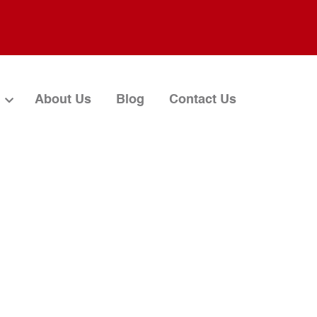
About Us
Blog
Contact Us