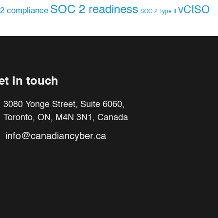
SOC 2 readiness
vCISO
2 compliance
SOC 2 Type II
et in touch
3080 Yonge Street, Suite 6060,
Toronto, ON, M4N 3N1, Canada
info@canadiancyber.ca