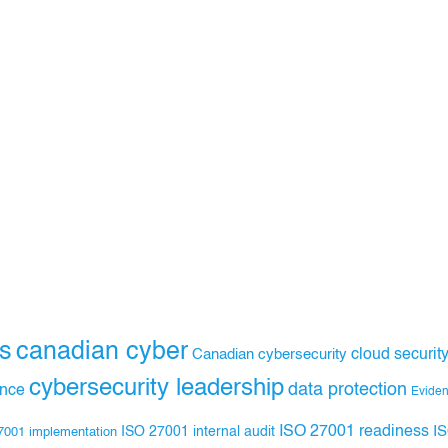
s
canadian cyber
Canadian cybersecurity
cloud securit
cybersecurity leadership
data protection
ance
Evide
ISO 27001 readiness
ISO 27001 internal audit
I
7001 implementation