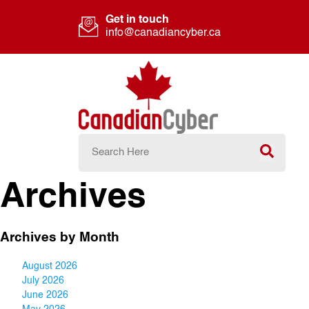
Get in touch
info@canadiancyber.ca
Archives
Archives by Month
August 2026
July 2026
June 2026