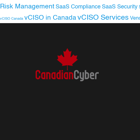
Risk Management
SaaS Compliance
SaaS Security
vCISO Services
vCISO in Canada
Ven
vCISO Canada