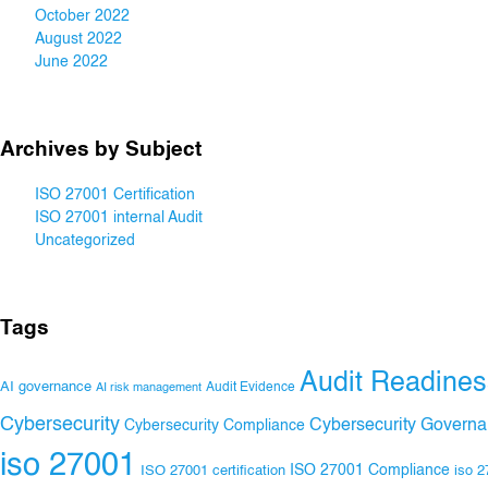
October 2022
August 2022
June 2022
Archives by Subject
ISO 27001 Certification
ISO 27001 internal Audit
Uncategorized
Tags
Audit Readines
AI governance
Audit Evidence
AI risk management
Cybersecurity
Cybersecurity Govern
Cybersecurity Compliance
iso 27001
ISO 27001 Compliance
ISO 27001 certification
iso 2