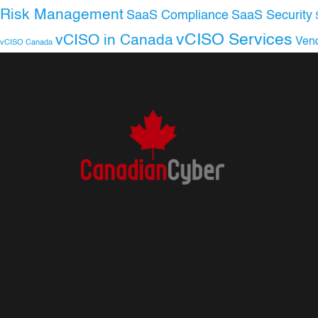
Risk Management
SaaS Compliance
SaaS Security
vCISO Services
vCISO in Canada
Ven
vCISO Canada