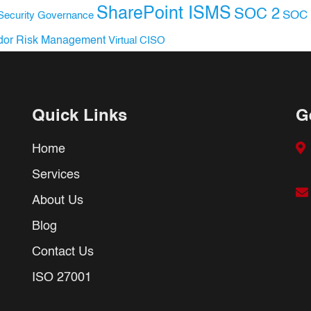
SharePoint ISMS
SOC 2
SOC 
Security Governance
dor Risk Management
Virtual CISO
Quick Links
G
Home
Services
About Us
Blog
Contact Us
ISO 27001