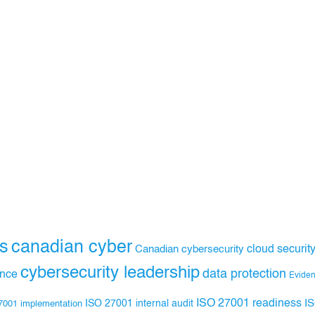
s
canadian cyber
Canadian cybersecurity
cloud securit
cybersecurity leadership
data protection
ance
Evide
ISO 27001 readiness
ISO 27001 internal audit
I
7001 implementation