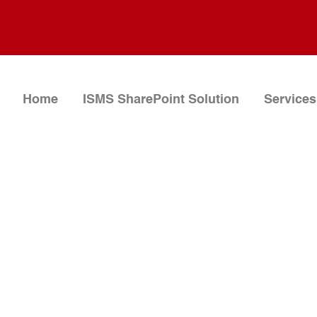
Home
ISMS SharePoint Solution
Services