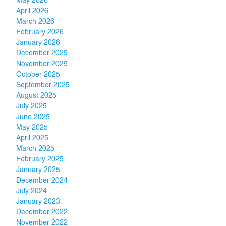
May 2026
April 2026
March 2026
February 2026
January 2026
December 2025
November 2025
October 2025
September 2025
August 2025
July 2025
June 2025
May 2025
April 2025
March 2025
February 2025
January 2025
December 2024
July 2024
January 2023
December 2022
November 2022