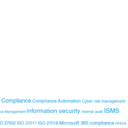
Compliance
Compliance Automation
y
Cyber risk management
ISMS
information security
Internal audit
nce Management
Microsoft 365 compliance
ISO 27017
ISO 27018
SO 27002
PIPEDA