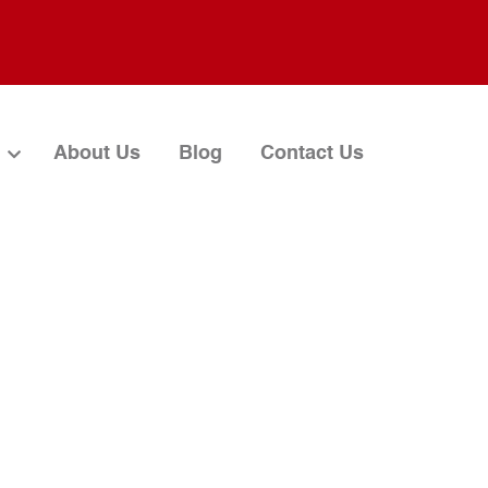
About Us
Blog
Contact Us