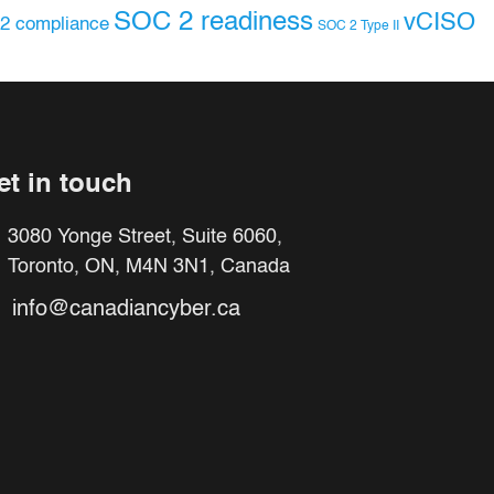
SOC 2 readiness
vCISO
2 compliance
SOC 2 Type II
et in touch
3080 Yonge Street, Suite 6060,
Toronto, ON, M4N 3N1, Canada
info@canadiancyber.ca