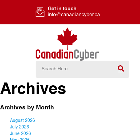
Get in touch
info@canadiancyber.ca
Archives
Archives by Month
August 2026
July 2026
June 2026