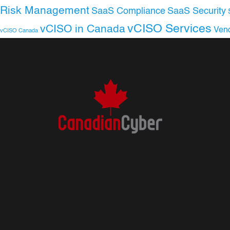
Risk Management
SaaS Compliance
SaaS Security
vCISO Services
vCISO in Canada
Ven
vCISO Canada