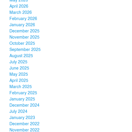
May 2026
April 2026
March 2026
February 2026
January 2026
December 2025
November 2025
October 2025
September 2025
August 2025
July 2025
June 2025
May 2025
April 2025
March 2025
February 2025
January 2025
December 2024
July 2024
January 2023
December 2022
November 2022