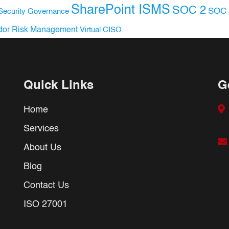
SharePoint ISMS
SOC 2
SOC 
Security Governance
dor Risk Management
Virtual CISO
Quick Links
G
Home
Services
About Us
Blog
Contact Us
ISO 27001