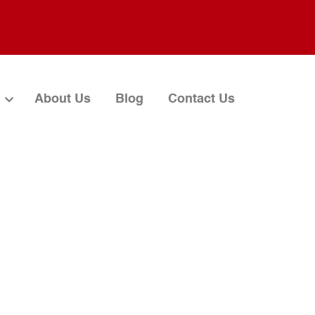
About Us
Blog
Contact Us