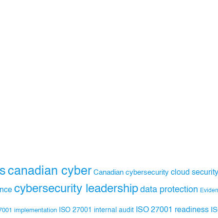
s
canadian cyber
Canadian cybersecurity
cloud securit
cybersecurity leadership
data protection
ance
Evide
ISO 27001 readiness
ISO 27001 internal audit
I
7001 implementation