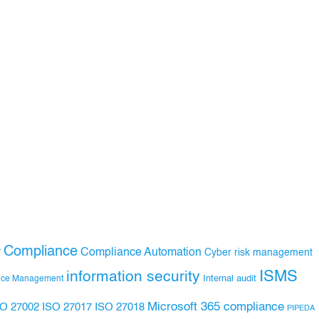
Compliance
Compliance Automation
y
Cyber risk management
ISMS
information security
Internal audit
nce Management
Microsoft 365 compliance
ISO 27017
ISO 27018
SO 27002
PIPEDA