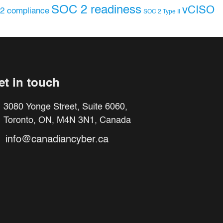
SOC 2 readiness
vCISO
2 compliance
SOC 2 Type II
et in touch
3080 Yonge Street, Suite 6060,
Toronto, ON, M4N 3N1, Canada
info@canadiancyber.ca