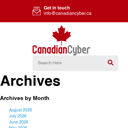
Get in touch
info@canadiancyber.ca
Archives
Archives by Month
August 2026
July 2026
June 2026