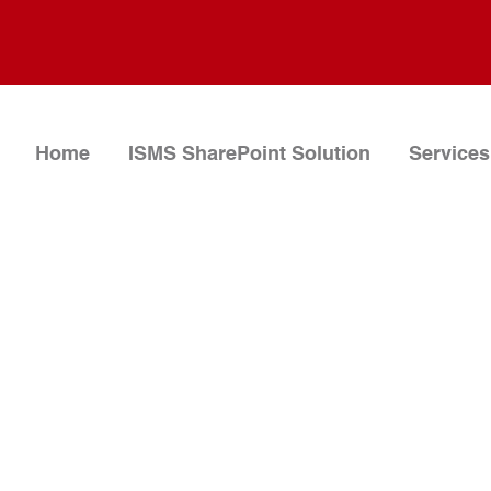
Home
ISMS SharePoint Solution
Services