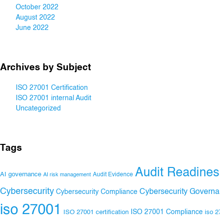
October 2022
August 2022
June 2022
Archives by Subject
ISO 27001 Certification
ISO 27001 internal Audit
Uncategorized
Tags
Audit Readines
AI governance
Audit Evidence
AI risk management
Cybersecurity
Cybersecurity Govern
Cybersecurity Compliance
iso 27001
ISO 27001 Compliance
ISO 27001 certification
iso 2