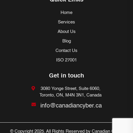
Quick Links
Home
Services
About Us
Blog
Contact Us
ISO 27001
Get in touch
3080 Yonge Street, Suite 6060,
Toronto, ON, M4N 3N1, Canada
info@canadiancyber.ca
© Copyright 2025. All Rights Reserved by Canadian Cyber