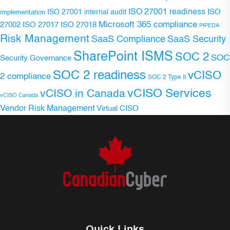
ISO 27001 readiness
ISO 27001 internal audit
ISO
implementation
Microsoft 365 compliance
ISO 27017
ISO 27018
27002
PIPEDA
Risk Management
SaaS Compliance
SaaS Security
SharePoint ISMS
SOC 2
SOC
Security Governance
SOC 2 readiness
vCISO
2 compliance
SOC 2 Type II
vCISO Services
vCISO in Canada
vCISO Canada
Vendor Risk Management
Virtual CISO