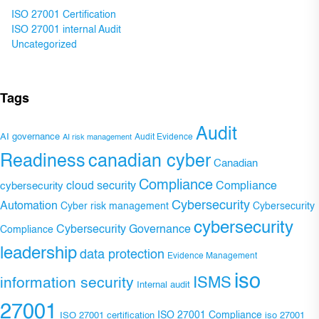
ISO 27001 Certification
ISO 27001 internal Audit
Uncategorized
Tags
Audit
AI governance
Audit Evidence
AI risk management
Readiness
canadian cyber
Canadian
Compliance
Compliance
cybersecurity
cloud security
Cybersecurity
Automation
Cyber risk management
Cybersecurity
cybersecurity
Cybersecurity Governance
Compliance
leadership
data protection
Evidence Management
iso
ISMS
information security
Internal audit
27001
ISO 27001 Compliance
ISO 27001 certification
iso 27001