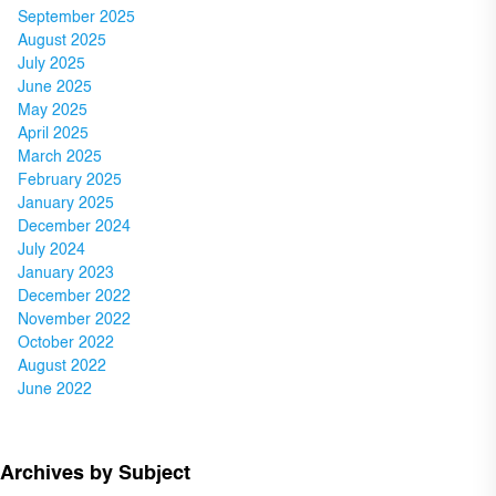
September 2025
August 2025
July 2025
June 2025
May 2025
April 2025
March 2025
February 2025
January 2025
December 2024
July 2024
January 2023
December 2022
November 2022
October 2022
August 2022
June 2022
Archives by Subject