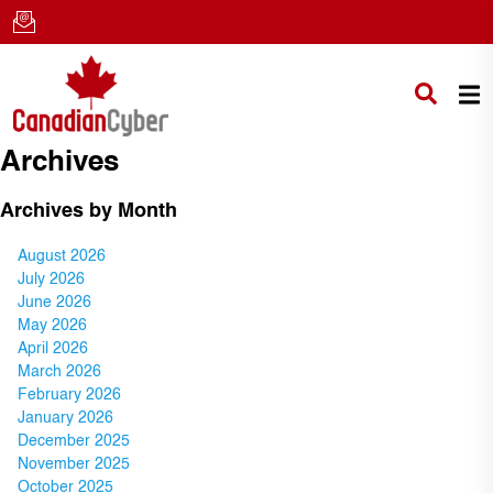
Archives
Archives by Month
August 2026
July 2026
June 2026
May 2026
April 2026
March 2026
February 2026
January 2026
December 2025
November 2025
October 2025