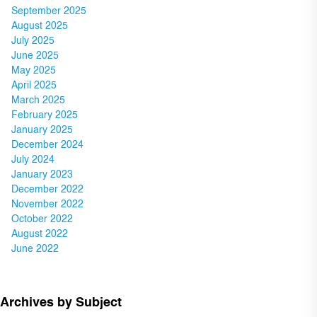
September 2025
August 2025
July 2025
June 2025
May 2025
April 2025
March 2025
February 2025
January 2025
December 2024
July 2024
January 2023
December 2022
November 2022
October 2022
August 2022
June 2022
Archives by Subject