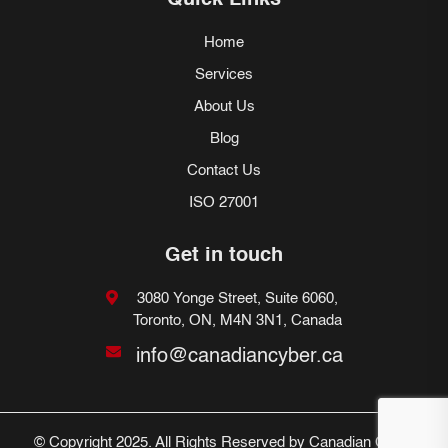
Quick Links
Home
Services
About Us
Blog
Contact Us
ISO 27001
Get in touch
3080 Yonge Street, Suite 6060,
Toronto, ON, M4N 3N1, Canada
info@canadiancyber.ca
© Copyright 2025. All Rights Reserved by Canadian Cyber