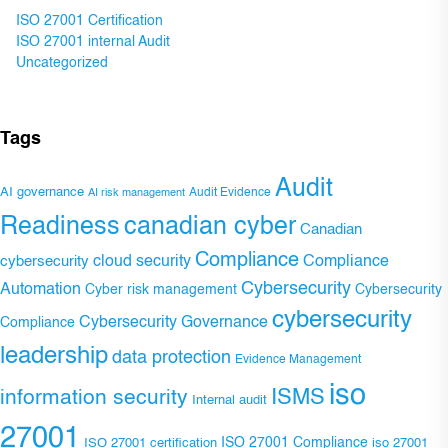
ISO 27001 Certification
ISO 27001 internal Audit
Uncategorized
Tags
Audit
AI governance
Audit Evidence
AI risk management
Readiness
canadian cyber
Canadian
Compliance
Compliance
cybersecurity
cloud security
Cybersecurity
Automation
Cyber risk management
Cybersecurity
cybersecurity
Cybersecurity Governance
Compliance
leadership
data protection
Evidence Management
iso
ISMS
information security
Internal audit
27001
ISO 27001 Compliance
ISO 27001 certification
iso 27001