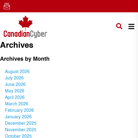
Archives
Archives by Month
August 2026
July 2026
June 2026
May 2026
April 2026
March 2026
February 2026
January 2026
December 2025
November 2025
October 2025