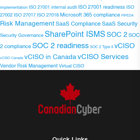
ISO 27001 readiness
ISO 27001 internal audit
ISO
implementation
Microsoft 365 compliance
ISO 27017
ISO 27018
27002
PIPEDA
Risk Management
SaaS Compliance
SaaS Security
SharePoint ISMS
SOC 2
SOC
Security Governance
SOC 2 readiness
vCISO
2 compliance
SOC 2 Type II
vCISO Services
vCISO in Canada
vCISO Canada
Vendor Risk Management
Virtual CISO