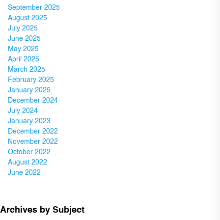
September 2025
August 2025
July 2025
June 2025
May 2025
April 2025
March 2025
February 2025
January 2025
December 2024
July 2024
January 2023
December 2022
November 2022
October 2022
August 2022
June 2022
Archives by Subject