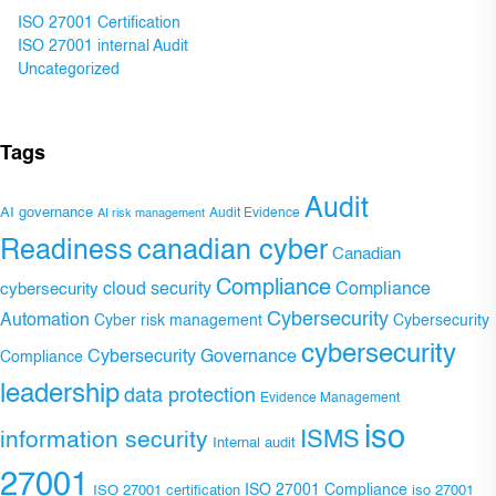
ISO 27001 Certification
ISO 27001 internal Audit
Uncategorized
Tags
Audit
AI governance
Audit Evidence
AI risk management
Readiness
canadian cyber
Canadian
Compliance
Compliance
cybersecurity
cloud security
Cybersecurity
Automation
Cyber risk management
Cybersecurity
cybersecurity
Cybersecurity Governance
Compliance
leadership
data protection
Evidence Management
iso
ISMS
information security
Internal audit
27001
ISO 27001 Compliance
ISO 27001 certification
iso 27001