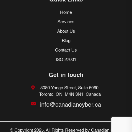
Quick Links
Home
Services
About Us
Blog
Contact Us
ISO 27001
Get in touch
3080 Yonge Street, Suite 6060,
Toronto, ON, M4N 3N1, Canada
info@canadiancyber.ca
© Copyright 2025. All Rights Reserved by Canadian Cyber