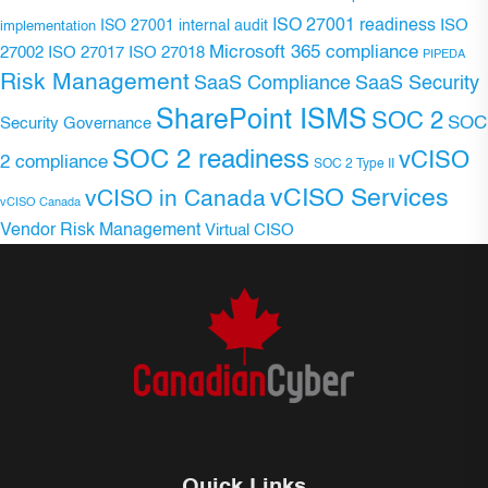
ISO 27001 readiness
ISO 27001 internal audit
ISO
implementation
Microsoft 365 compliance
ISO 27017
ISO 27018
27002
PIPEDA
Risk Management
SaaS Compliance
SaaS Security
SharePoint ISMS
SOC 2
SOC
Security Governance
SOC 2 readiness
vCISO
2 compliance
SOC 2 Type II
vCISO Services
vCISO in Canada
vCISO Canada
Vendor Risk Management
Virtual CISO