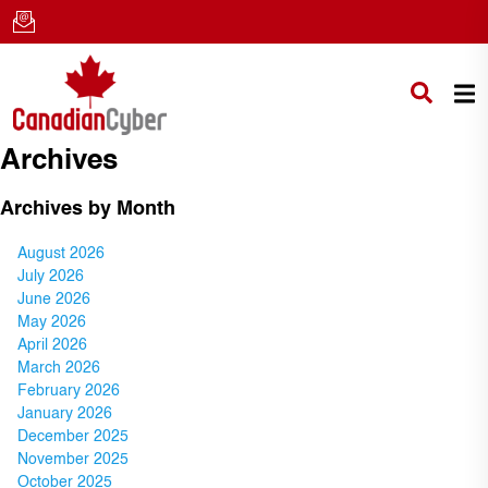
Archives
Archives by Month
August 2026
July 2026
June 2026
May 2026
April 2026
March 2026
February 2026
January 2026
December 2025
November 2025
October 2025