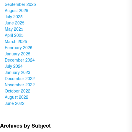
September 2025
August 2025
July 2025
June 2025
May 2025
April 2025
March 2025
February 2025
January 2025
December 2024
July 2024
January 2023
December 2022
November 2022
October 2022
August 2022
June 2022
Archives by Subject