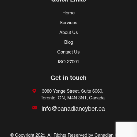
Quick Links
Home
Services
About Us
Blog
Contact Us
ISO 27001
Get in touch
3080 Yonge Street, Suite 6060,
Toronto, ON, M4N 3N1, Canada
info@canadiancyber.ca
© Copyright 2025. All Rights Reserved by Canadian Cyber