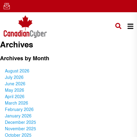
Archives
Archives by Month
August 2026
July 2026
June 2026
May 2026
April 2026
March 2026
February 2026
January 2026
December 2025
November 2025
October 2025