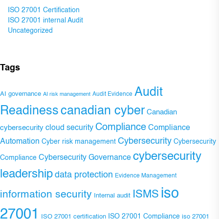
ISO 27001 Certification
ISO 27001 internal Audit
Uncategorized
Tags
Audit
AI governance
Audit Evidence
AI risk management
Readiness
canadian cyber
Canadian
Compliance
Compliance
cybersecurity
cloud security
Cybersecurity
Automation
Cyber risk management
Cybersecurity
cybersecurity
Cybersecurity Governance
Compliance
leadership
data protection
Evidence Management
iso
ISMS
information security
Internal audit
27001
ISO 27001 Compliance
ISO 27001 certification
iso 27001