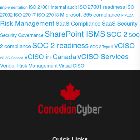
ISO 27001 readiness
ISO 27001 internal audit
ISO
implementation
Microsoft 365 compliance
ISO 27017
ISO 27018
27002
PIPEDA
Risk Management
SaaS Compliance
SaaS Security
SharePoint ISMS
SOC 2
SOC
Security Governance
SOC 2 readiness
vCISO
2 compliance
SOC 2 Type II
vCISO Services
vCISO in Canada
vCISO Canada
Vendor Risk Management
Virtual CISO