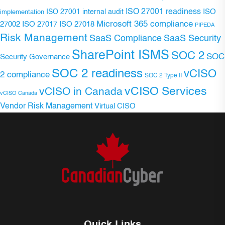
ISO 27001 readiness
ISO 27001 internal audit
ISO
implementation
Microsoft 365 compliance
ISO 27017
ISO 27018
27002
PIPEDA
Risk Management
SaaS Compliance
SaaS Security
SharePoint ISMS
SOC 2
SOC
Security Governance
SOC 2 readiness
vCISO
2 compliance
SOC 2 Type II
vCISO Services
vCISO in Canada
vCISO Canada
Vendor Risk Management
Virtual CISO