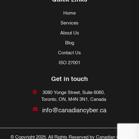
Quick Links
Home
Services
About Us
Blog
Contact Us
ISO 27001
Get in touch
3080 Yonge Street, Suite 6060,
Toronto, ON, M4N 3N1, Canada
info@canadiancyber.ca
© Copyright 2025. All Rights Reserved by Canadian Cyber