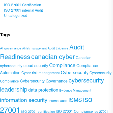
ISO 27001 Certification
ISO 27001 internal Audit
Uncategorized
Tags
Audit
AI governance
Audit Evidence
AI risk management
Readiness
canadian cyber
Canadian
Compliance
Compliance
cybersecurity
cloud security
Cybersecurity
Automation
Cyber risk management
Cybersecurity
cybersecurity
Cybersecurity Governance
Compliance
leadership
data protection
Evidence Management
iso
ISMS
information security
Internal audit
27001
ISO 27001 Compliance
ISO 27001 certification
iso 27001