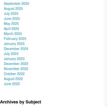
September 2025
August 2025
July 2025
June 2025
May 2025
April 2025
March 2025
February 2025
January 2025
December 2024
July 2024
January 2023
December 2022
November 2022
October 2022
August 2022
June 2022
Archives by Subject