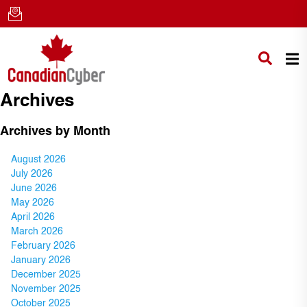
Archives
Archives by Month
August 2026
July 2026
June 2026
May 2026
April 2026
March 2026
February 2026
January 2026
December 2025
November 2025
October 2025