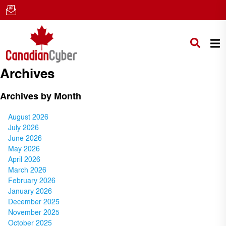
Archives
Archives by Month
August 2026
July 2026
June 2026
May 2026
April 2026
March 2026
February 2026
January 2026
December 2025
November 2025
October 2025