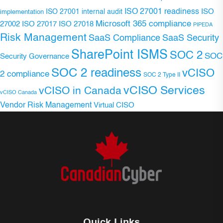
ISO 27001 readiness
ISO 27001 internal audit
ISO
implementation
Microsoft 365 compliance
ISO 27017
ISO 27018
27002
PIPEDA
Risk Management
SaaS Compliance
SaaS Security
SharePoint ISMS
SOC 2
SOC
Security Governance
SOC 2 readiness
vCISO
2 compliance
SOC 2 Type II
vCISO Services
vCISO in Canada
vCISO Canada
Vendor Risk Management
Virtual CISO