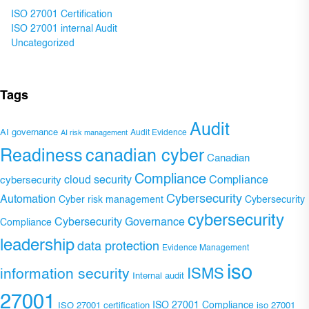
ISO 27001 Certification
ISO 27001 internal Audit
Uncategorized
Tags
Audit
AI governance
Audit Evidence
AI risk management
Readiness
canadian cyber
Canadian
Compliance
Compliance
cybersecurity
cloud security
Cybersecurity
Automation
Cyber risk management
Cybersecurity
cybersecurity
Cybersecurity Governance
Compliance
leadership
data protection
Evidence Management
iso
ISMS
information security
Internal audit
27001
ISO 27001 Compliance
ISO 27001 certification
iso 27001