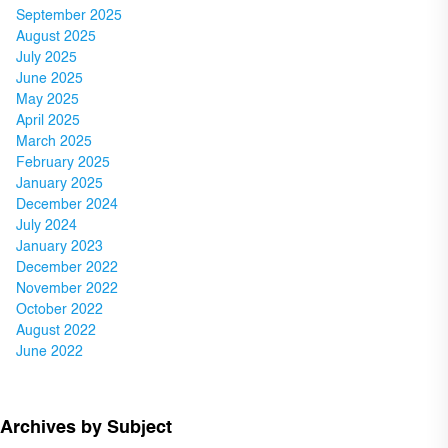
September 2025
August 2025
July 2025
June 2025
May 2025
April 2025
March 2025
February 2025
January 2025
December 2024
July 2024
January 2023
December 2022
November 2022
October 2022
August 2022
June 2022
Archives by Subject