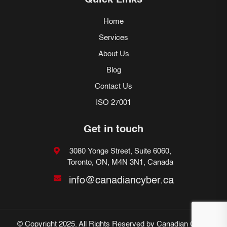
Quick Links
Home
Services
About Us
Blog
Contact Us
ISO 27001
Get in touch
3080 Yonge Street, Suite 6060,
Toronto, ON, M4N 3N1, Canada
info@canadiancyber.ca
© Copyright 2025. All Rights Reserved by Canadian Cyber