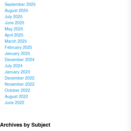
September 2025
August 2025
July 2025
June 2025
May 2025
April 2025
March 2025
February 2025
January 2025
December 2024
July 2024
January 2023
December 2022
November 2022
October 2022
August 2022
June 2022
Archives by Subject