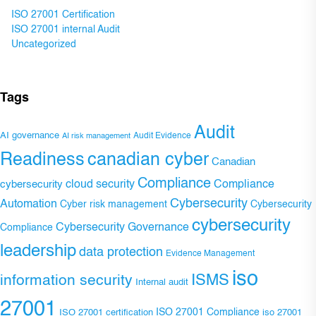
ISO 27001 Certification
ISO 27001 internal Audit
Uncategorized
Tags
Audit
AI governance
Audit Evidence
AI risk management
Readiness
canadian cyber
Canadian
Compliance
Compliance
cybersecurity
cloud security
Cybersecurity
Automation
Cyber risk management
Cybersecurity
cybersecurity
Cybersecurity Governance
Compliance
leadership
data protection
Evidence Management
iso
ISMS
information security
Internal audit
27001
ISO 27001 Compliance
ISO 27001 certification
iso 27001