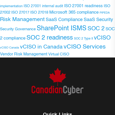
ISO 27001 readiness
ISO 27001 internal audit
ISO
implementation
Microsoft 365 compliance
ISO 27017
ISO 27018
27002
PIPEDA
Risk Management
SaaS Compliance
SaaS Security
SharePoint ISMS
SOC 2
SOC
Security Governance
SOC 2 readiness
vCISO
2 compliance
SOC 2 Type II
vCISO Services
vCISO in Canada
vCISO Canada
Vendor Risk Management
Virtual CISO