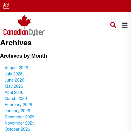
Archives
Archives by Month
August 2026
July 2026
June 2026
May 2026
April 2026
March 2026
February 2026
January 2026
December 2025
November 2025
October 2025