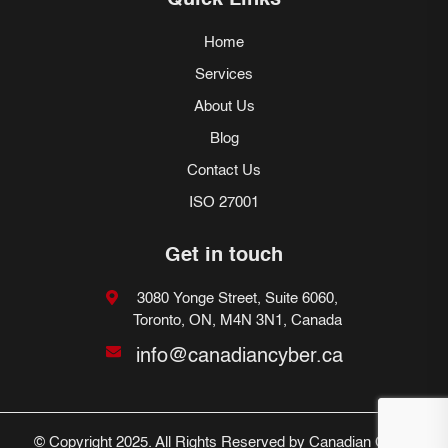
Quick Links
Home
Services
About Us
Blog
Contact Us
ISO 27001
Get in touch
3080 Yonge Street, Suite 6060,
Toronto, ON, M4N 3N1, Canada
info@canadiancyber.ca
© Copyright 2025. All Rights Reserved by Canadian Cyber