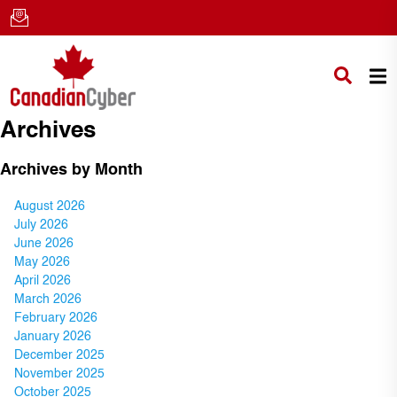
Archives
Archives by Month
August 2026
July 2026
June 2026
May 2026
April 2026
March 2026
February 2026
January 2026
December 2025
November 2025
October 2025