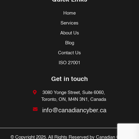
Quick Links
Home
Services
About Us
Blog
Contact Us
ISO 27001
Get in touch
3080 Yonge Street, Suite 6060,
Toronto, ON, M4N 3N1, Canada
info@canadiancyber.ca
© Copyright 2025. All Rights Reserved by Canadian Cyber