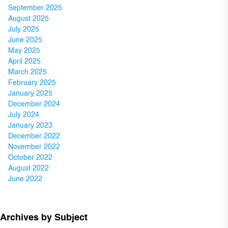
September 2025
August 2025
July 2025
June 2025
May 2025
April 2025
March 2025
February 2025
January 2025
December 2024
July 2024
January 2023
December 2022
November 2022
October 2022
August 2022
June 2022
Archives by Subject