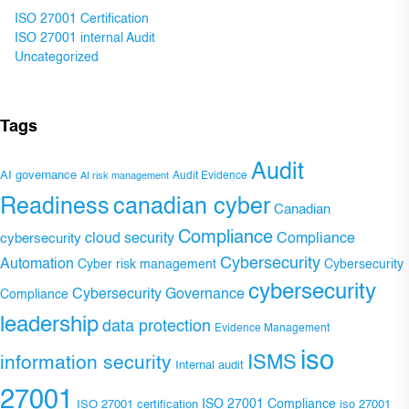
ISO 27001 Certification
ISO 27001 internal Audit
Uncategorized
Tags
Audit
AI governance
Audit Evidence
AI risk management
Readiness
canadian cyber
Canadian
Compliance
Compliance
cybersecurity
cloud security
Cybersecurity
Automation
Cyber risk management
Cybersecurity
cybersecurity
Cybersecurity Governance
Compliance
leadership
data protection
Evidence Management
iso
ISMS
information security
Internal audit
27001
ISO 27001 Compliance
ISO 27001 certification
iso 27001