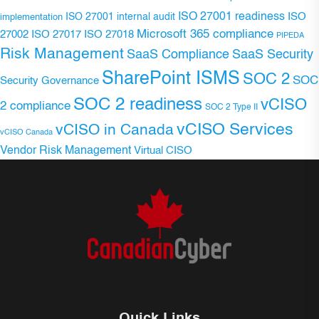
ISO 27001 readiness
ISO 27001 internal audit
ISO
implementation
Microsoft 365 compliance
ISO 27017
ISO 27018
27002
PIPEDA
Risk Management
SaaS Compliance
SaaS Security
SharePoint ISMS
SOC 2
SOC
Security Governance
SOC 2 readiness
vCISO
2 compliance
SOC 2 Type II
vCISO Services
vCISO in Canada
vCISO Canada
Vendor Risk Management
Virtual CISO