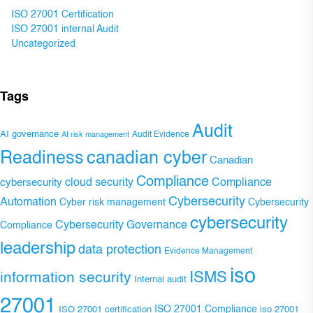
ISO 27001 Certification
ISO 27001 internal Audit
Uncategorized
Tags
Audit
AI governance
Audit Evidence
AI risk management
Readiness
canadian cyber
Canadian
Compliance
Compliance
cybersecurity
cloud security
Cybersecurity
Automation
Cyber risk management
Cybersecurity
cybersecurity
Cybersecurity Governance
Compliance
leadership
data protection
Evidence Management
iso
ISMS
information security
Internal audit
27001
ISO 27001 Compliance
ISO 27001 certification
iso 27001