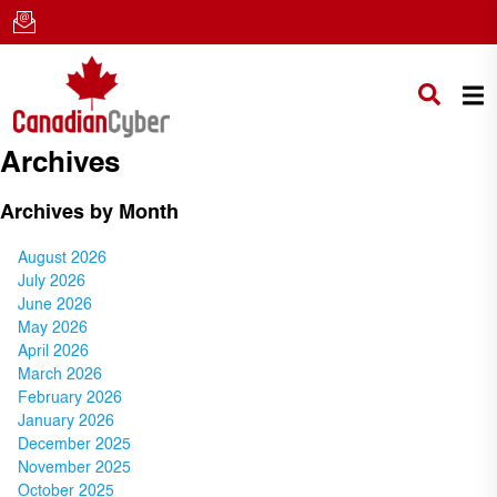
Archives
Archives by Month
August 2026
July 2026
June 2026
May 2026
April 2026
March 2026
February 2026
January 2026
December 2025
November 2025
October 2025