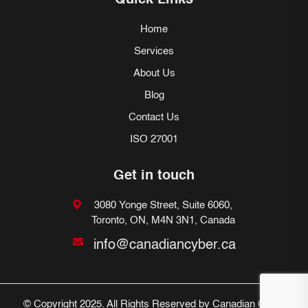
Quick Links
Home
Services
About Us
Blog
Contact Us
ISO 27001
Get in touch
3080 Yonge Street, Suite 6060,
Toronto, ON, M4N 3N1, Canada
info@canadiancyber.ca
© Copyright 2025. All Rights Reserved by Canadian Cyber