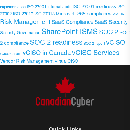
ISO 27001 readiness
ISO 27001 internal audit
ISO
implementation
Microsoft 365 compliance
ISO 27017
ISO 27018
27002
PIPEDA
Risk Management
SaaS Compliance
SaaS Security
SharePoint ISMS
SOC 2
SOC
Security Governance
SOC 2 readiness
vCISO
2 compliance
SOC 2 Type II
vCISO Services
vCISO in Canada
vCISO Canada
Vendor Risk Management
Virtual CISO