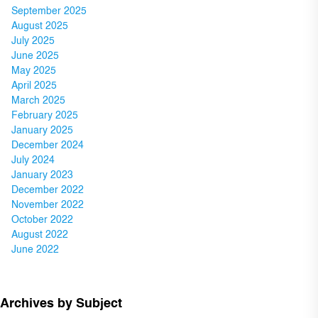
September 2025
August 2025
July 2025
June 2025
May 2025
April 2025
March 2025
February 2025
January 2025
December 2024
July 2024
January 2023
December 2022
November 2022
October 2022
August 2022
June 2022
Archives by Subject