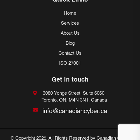
Quick Links
Home
Services
About Us
Blog
Contact Us
ISO 27001
Get in touch
3080 Yonge Street, Suite 6060,
Toronto, ON, M4N 3N1, Canada
info@canadiancyber.ca
© Copyright 2025. All Rights Reserved by Canadian Cyber