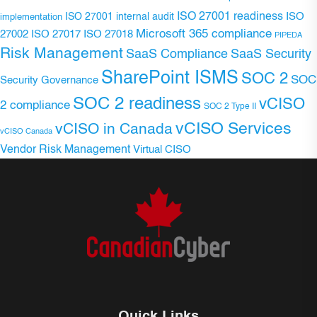
ISO 27001 readiness
ISO 27001 internal audit
ISO
implementation
Microsoft 365 compliance
ISO 27017
ISO 27018
27002
PIPEDA
Risk Management
SaaS Compliance
SaaS Security
SharePoint ISMS
SOC 2
SOC
Security Governance
SOC 2 readiness
vCISO
2 compliance
SOC 2 Type II
vCISO Services
vCISO in Canada
vCISO Canada
Vendor Risk Management
Virtual CISO