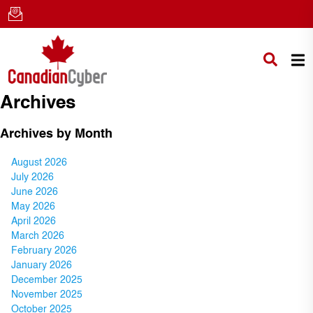
Archives
Archives by Month
August 2026
July 2026
June 2026
May 2026
April 2026
March 2026
February 2026
January 2026
December 2025
November 2025
October 2025