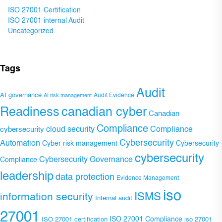
ISO 27001 Certification
ISO 27001 internal Audit
Uncategorized
Tags
Audit
AI governance
Audit Evidence
AI risk management
Readiness
canadian cyber
Canadian
Compliance
Compliance
cybersecurity
cloud security
Cybersecurity
Automation
Cyber risk management
Cybersecurity
cybersecurity
Cybersecurity Governance
Compliance
leadership
data protection
Evidence Management
iso
ISMS
information security
Internal audit
27001
ISO 27001 Compliance
ISO 27001 certification
iso 27001