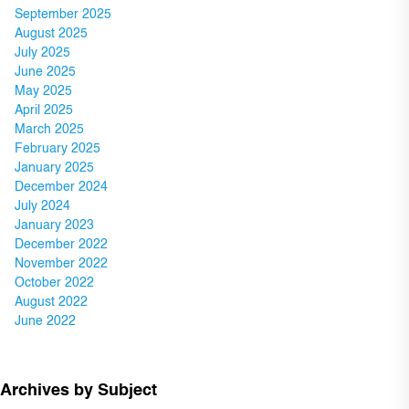
September 2025
August 2025
July 2025
June 2025
May 2025
April 2025
March 2025
February 2025
January 2025
December 2024
July 2024
January 2023
December 2022
November 2022
October 2022
August 2022
June 2022
Archives by Subject