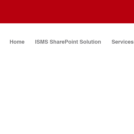
Home
ISMS SharePoint Solution
Services