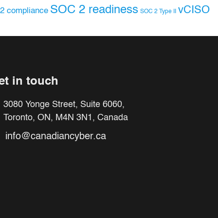
SOC 2 readiness
vCISO
2 compliance
SOC 2 Type II
et in touch
3080 Yonge Street, Suite 6060,
Toronto, ON, M4N 3N1, Canada
info@canadiancyber.ca