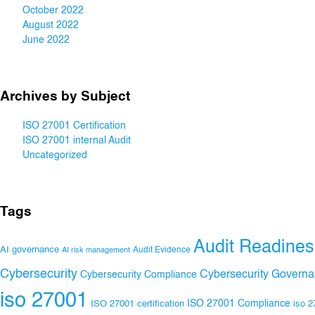
October 2022
August 2022
June 2022
Archives by Subject
ISO 27001 Certification
ISO 27001 internal Audit
Uncategorized
Tags
Audit Readines
AI governance
Audit Evidence
AI risk management
Cybersecurity
Cybersecurity Govern
Cybersecurity Compliance
iso 27001
ISO 27001 Compliance
ISO 27001 certification
iso 2