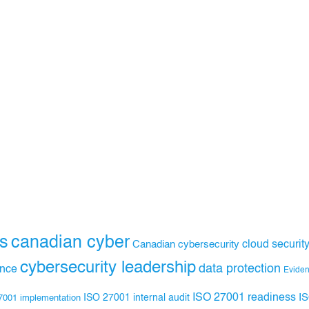
s
canadian cyber
Canadian cybersecurity
cloud securit
cybersecurity leadership
data protection
ance
Evide
ISO 27001 readiness
ISO 27001 internal audit
I
7001 implementation