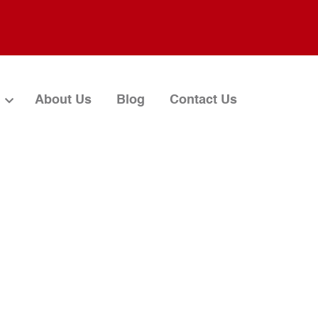
About Us
Blog
Contact Us