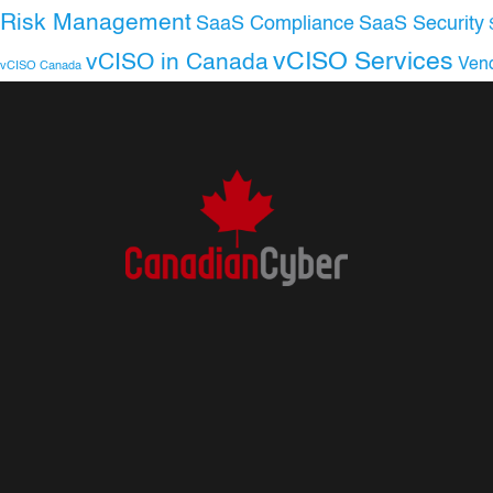
Risk Management
SaaS Compliance
SaaS Security
vCISO Services
vCISO in Canada
Ven
vCISO Canada