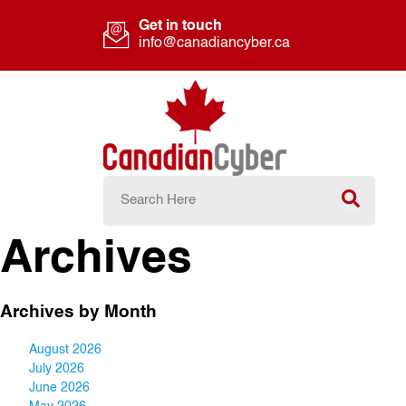
Get in touch
info@canadiancyber.ca
Archives
Archives by Month
August 2026
July 2026
June 2026