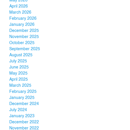
May 2026
April 2026
March 2026
February 2026
January 2026
December 2025
November 2025
October 2025
September 2025
August 2025
July 2025
June 2025
May 2025
April 2025
March 2025
February 2025
January 2025
December 2024
July 2024
January 2023
December 2022
November 2022