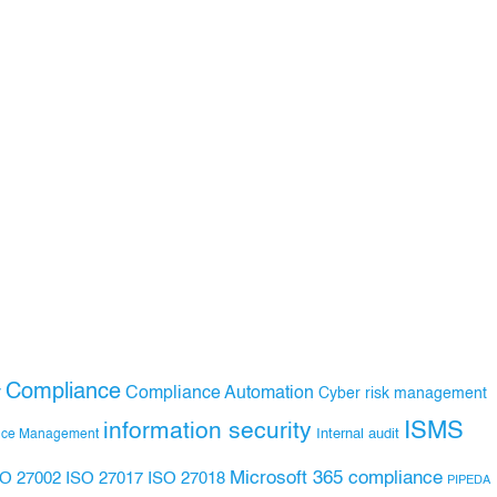
Compliance
Compliance Automation
y
Cyber risk management
ISMS
information security
Internal audit
nce Management
Microsoft 365 compliance
ISO 27017
ISO 27018
SO 27002
PIPEDA