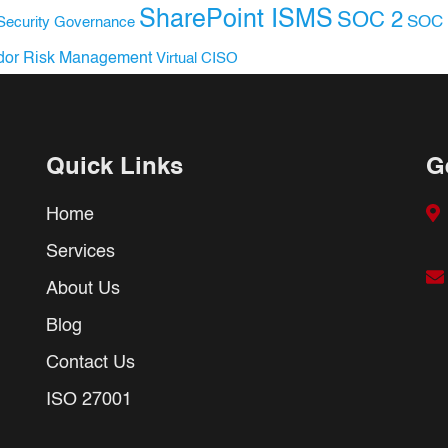
SharePoint ISMS
SOC 2
SOC 
Security Governance
dor Risk Management
Virtual CISO
Quick Links
G
Home
Services
About Us
Blog
Contact Us
ISO 27001