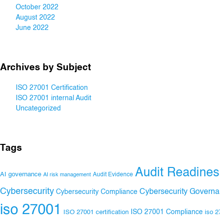
October 2022
August 2022
June 2022
Archives by Subject
ISO 27001 Certification
ISO 27001 internal Audit
Uncategorized
Tags
Audit Readines
AI governance
Audit Evidence
AI risk management
Cybersecurity
Cybersecurity Govern
Cybersecurity Compliance
iso 27001
ISO 27001 Compliance
ISO 27001 certification
iso 2