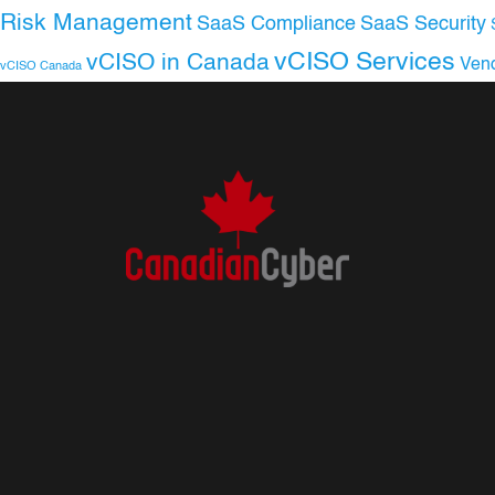
Risk Management
SaaS Compliance
SaaS Security
vCISO Services
vCISO in Canada
Ven
vCISO Canada