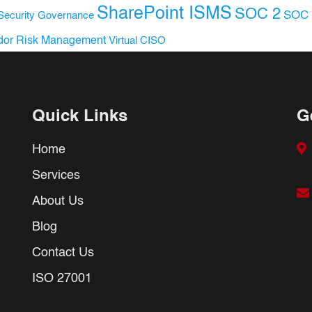
SharePoint ISMS
SOC 2
SOC 
Security Governance
dor Risk Management
Virtual CISO
Quick Links
G
Home
Services
About Us
Blog
Contact Us
ISO 27001