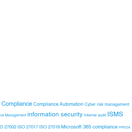
Compliance
Compliance Automation
y
Cyber risk management
ISMS
information security
Internal audit
nce Management
Microsoft 365 compliance
ISO 27017
ISO 27018
SO 27002
PIPEDA