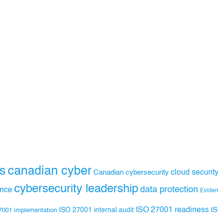
s
canadian cyber
Canadian cybersecurity
cloud securit
cybersecurity leadership
data protection
ance
Evide
ISO 27001 readiness
ISO 27001 internal audit
I
7001 implementation