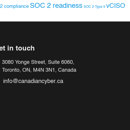
SOC 2 readiness
vCISO
2 compliance
SOC 2 Type II
et in touch
3080 Yonge Street, Suite 6060,
Toronto, ON, M4N 3N1, Canada
info@canadiancyber.ca