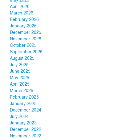
May 2026
April 2026
March 2026
February 2026
January 2026
December 2025
November 2025
October 2025
September 2025
August 2025
July 2025
June 2025
May 2025
April 2025
March 2025
February 2025
January 2025
December 2024
July 2024
January 2023
December 2022
November 2022