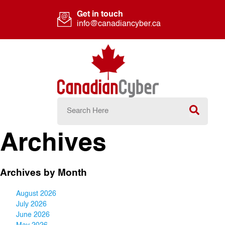
Get in touch
info@canadiancyber.ca
Archives
Archives by Month
August 2026
July 2026
June 2026