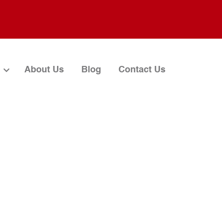
About Us
Blog
Contact Us