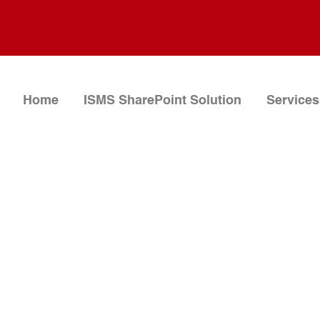
Home
ISMS SharePoint Solution
Services