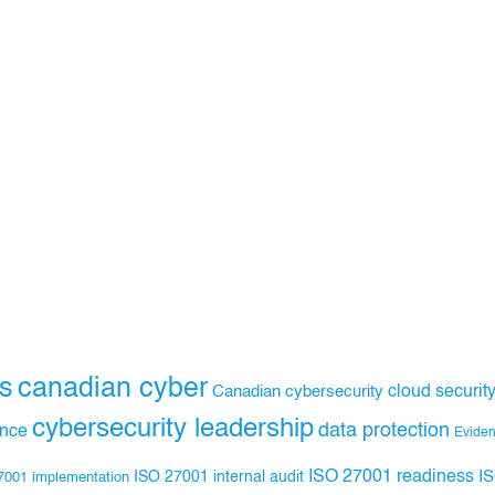
s
canadian cyber
Canadian cybersecurity
cloud securit
cybersecurity leadership
data protection
ance
Evide
ISO 27001 readiness
ISO 27001 internal audit
I
7001 implementation