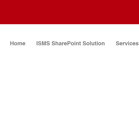
Home
ISMS SharePoint Solution
Services