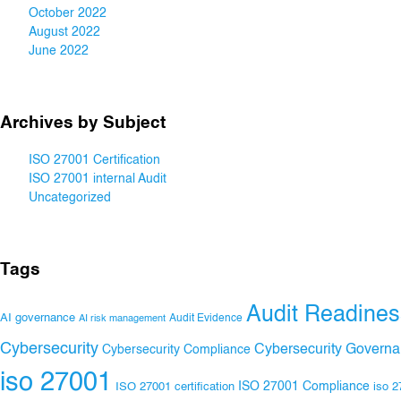
October 2022
August 2022
June 2022
Archives by Subject
ISO 27001 Certification
ISO 27001 internal Audit
Uncategorized
Tags
Audit Readines
AI governance
Audit Evidence
AI risk management
Cybersecurity
Cybersecurity Govern
Cybersecurity Compliance
iso 27001
ISO 27001 Compliance
ISO 27001 certification
iso 2