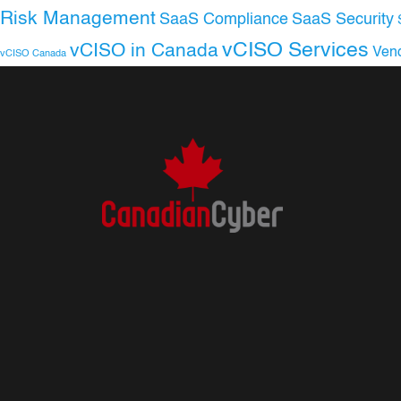
Risk Management
SaaS Compliance
SaaS Security
vCISO Services
vCISO in Canada
Ven
vCISO Canada