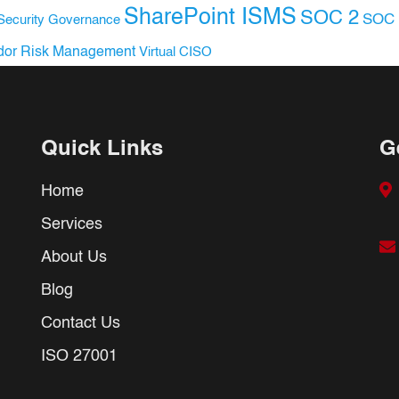
SharePoint ISMS
SOC 2
SOC 
Security Governance
dor Risk Management
Virtual CISO
Quick Links
G
Home
Services
About Us
Blog
Contact Us
ISO 27001