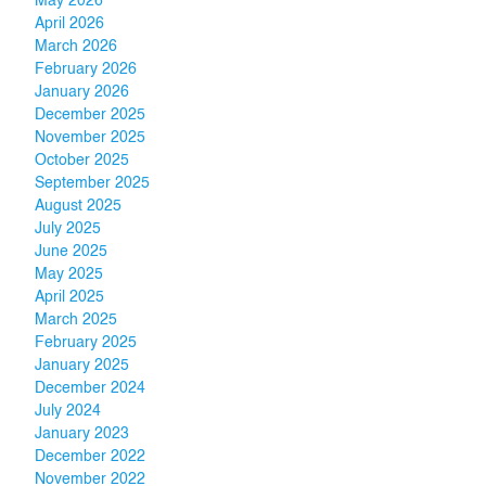
May 2026
April 2026
March 2026
February 2026
January 2026
December 2025
November 2025
October 2025
September 2025
August 2025
July 2025
June 2025
May 2025
April 2025
March 2025
February 2025
January 2025
December 2024
July 2024
January 2023
December 2022
November 2022