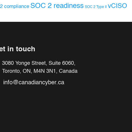
SOC 2 readiness
vCISO
2 compliance
SOC 2 Type II
et in touch
3080 Yonge Street, Suite 6060,
Toronto, ON, M4N 3N1, Canada
info@canadiancyber.ca