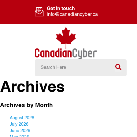
Get in touch
info@canadiancyber.ca
Archives
Archives by Month
August 2026
July 2026
June 2026