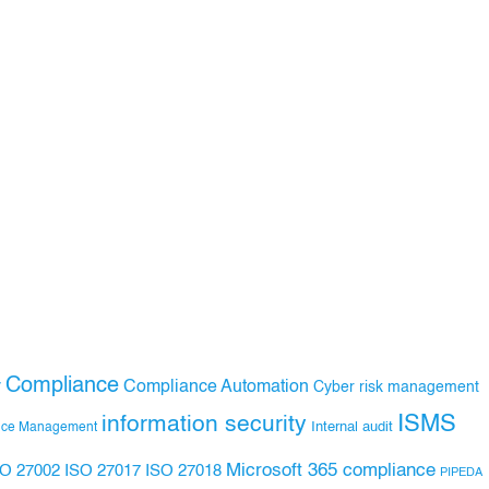
Compliance
Compliance Automation
y
Cyber risk management
ISMS
information security
Internal audit
nce Management
Microsoft 365 compliance
ISO 27017
ISO 27018
SO 27002
PIPEDA