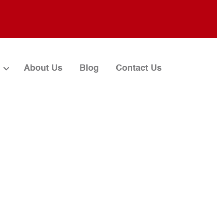
About Us
Blog
Contact Us