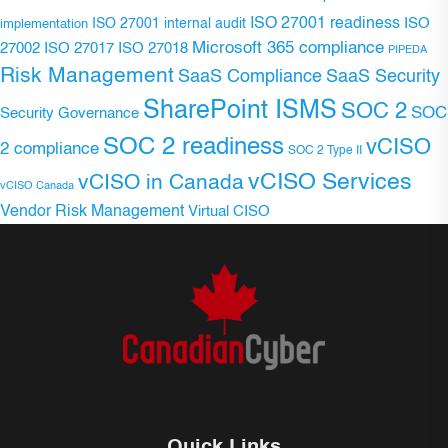
ISO 27001 readiness
ISO 27001 internal audit
ISO
implementation
Microsoft 365 compliance
ISO 27017
ISO 27018
27002
PIPEDA
Risk Management
SaaS Compliance
SaaS Security
SharePoint ISMS
SOC 2
SOC
Security Governance
SOC 2 readiness
vCISO
2 compliance
SOC 2 Type II
vCISO Services
vCISO in Canada
vCISO Canada
Vendor Risk Management
Virtual CISO