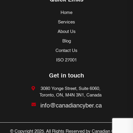
Quick Links
Home
Services
About Us
Blog
Contact Us
ISO 27001
Get in touch
3080 Yonge Street, Suite 6060,
Toronto, ON, M4N 3N1, Canada
info@canadiancyber.ca
© Copyright 2025. All Rights Reserved by Canadian Cyber