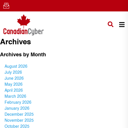
Archives
Archives by Month
August 2026
July 2026
June 2026
May 2026
April 2026
March 2026
February 2026
January 2026
December 2025
November 2025
October 2025