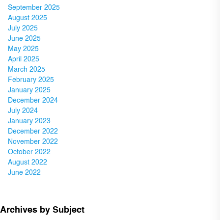
September 2025
August 2025
July 2025
June 2025
May 2025
April 2025
March 2025
February 2025
January 2025
December 2024
July 2024
January 2023
December 2022
November 2022
October 2022
August 2022
June 2022
Archives by Subject