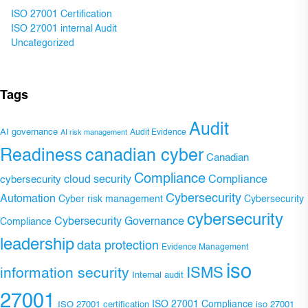
ISO 27001 Certification
ISO 27001 internal Audit
Uncategorized
Tags
Audit
AI governance
Audit Evidence
AI risk management
Readiness
canadian cyber
Canadian
Compliance
Compliance
cybersecurity
cloud security
Cybersecurity
Automation
Cyber risk management
Cybersecurity
cybersecurity
Cybersecurity Governance
Compliance
leadership
data protection
Evidence Management
iso
ISMS
information security
Internal audit
27001
ISO 27001 Compliance
ISO 27001 certification
iso 27001