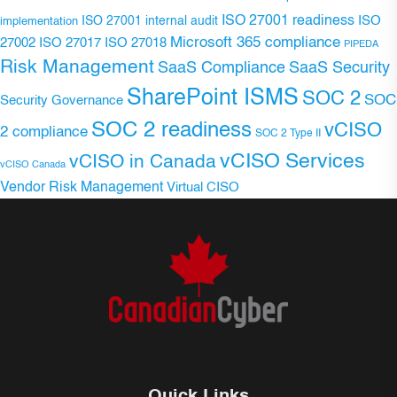
ISO 27001 readiness
ISO 27001 internal audit
ISO
implementation
Microsoft 365 compliance
ISO 27017
ISO 27018
27002
PIPEDA
Risk Management
SaaS Compliance
SaaS Security
SharePoint ISMS
SOC 2
SOC
Security Governance
SOC 2 readiness
vCISO
2 compliance
SOC 2 Type II
vCISO Services
vCISO in Canada
vCISO Canada
Vendor Risk Management
Virtual CISO