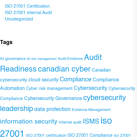
ISO 27001 Certification
ISO 27001 internal Audit
Uncategorized
Tags
Audit
AI governance
Audit Evidence
AI risk management
Readiness
canadian cyber
Canadian
Compliance
Compliance
cybersecurity
cloud security
Cybersecurity
Automation
Cyber risk management
Cybersecurity
cybersecurity
Cybersecurity Governance
Compliance
leadership
data protection
Evidence Management
iso
ISMS
information security
Internal audit
27001
ISO 27001 Compliance
ISO 27001 certification
iso 27001