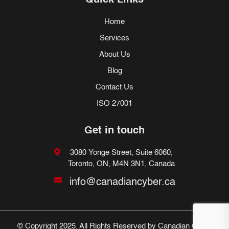
Quick Links
Home
Services
About Us
Blog
Contact Us
ISO 27001
Get in touch
3080 Yonge Street, Suite 6060,
Toronto, ON, M4N 3N1, Canada
info@canadiancyber.ca
© Copyright 2025. All Rights Reserved by Canadian Cyber