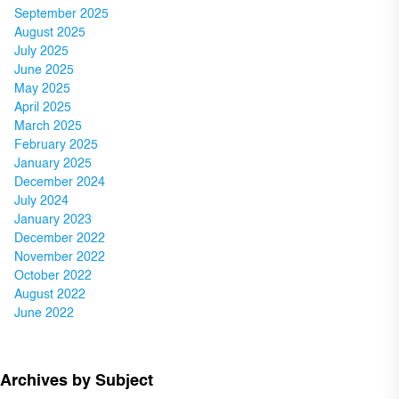
September 2025
August 2025
July 2025
June 2025
May 2025
April 2025
March 2025
February 2025
January 2025
December 2024
July 2024
January 2023
December 2022
November 2022
October 2022
August 2022
June 2022
Archives by Subject