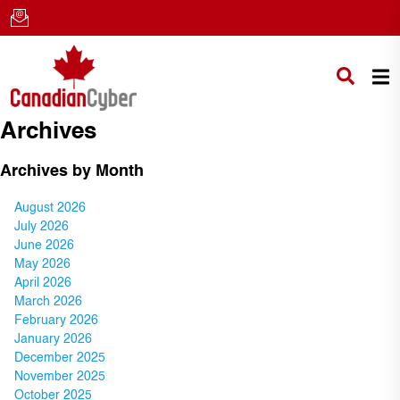
Archives
Archives by Month
August 2026
July 2026
June 2026
May 2026
April 2026
March 2026
February 2026
January 2026
December 2025
November 2025
October 2025