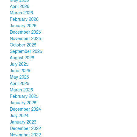
May 2026
April 2026
March 2026
February 2026
January 2026
December 2025
November 2025
October 2025
September 2025
August 2025
July 2025
June 2025
May 2025
April 2025
March 2025
February 2025
January 2025
December 2024
July 2024
January 2023
December 2022
November 2022