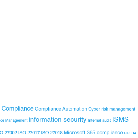
Compliance
Compliance Automation
y
Cyber risk management
ISMS
information security
Internal audit
nce Management
Microsoft 365 compliance
ISO 27017
ISO 27018
SO 27002
PIPEDA