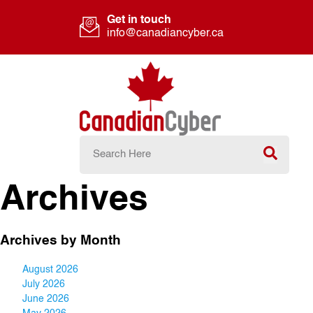
Get in touch
info@canadiancyber.ca
Archives
Archives by Month
August 2026
July 2026
June 2026