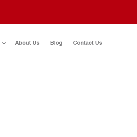
About Us
Blog
Contact Us