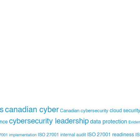
s
canadian cyber
Canadian cybersecurity
cloud securit
cybersecurity leadership
data protection
ance
Evide
ISO 27001 readiness
ISO 27001 internal audit
I
7001 implementation