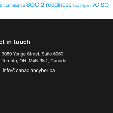
SOC 2 readiness
vCISO
2 compliance
SOC 2 Type II
et in touch
3080 Yonge Street, Suite 6060,
Toronto, ON, M4N 3N1, Canada
info@canadiancyber.ca