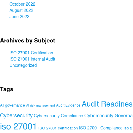
October 2022
August 2022
June 2022
Archives by Subject
ISO 27001 Certification
ISO 27001 internal Audit
Uncategorized
Tags
Audit Readines
AI governance
Audit Evidence
AI risk management
Cybersecurity
Cybersecurity Govern
Cybersecurity Compliance
iso 27001
ISO 27001 Compliance
ISO 27001 certification
iso 2