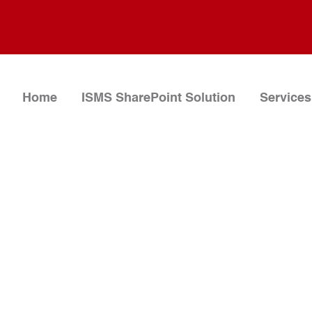
Home
ISMS SharePoint Solution
Services