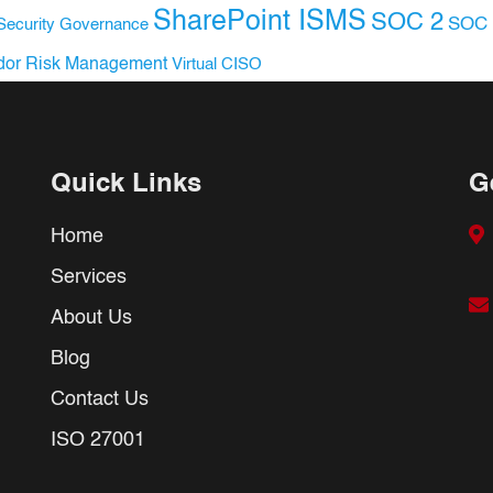
SharePoint ISMS
SOC 2
SOC 
Security Governance
dor Risk Management
Virtual CISO
Quick Links
G
Home
Services
About Us
Blog
Contact Us
ISO 27001