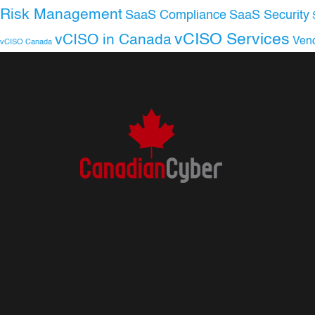
Risk Management
SaaS Compliance
SaaS Security
vCISO Services
vCISO in Canada
Ven
vCISO Canada