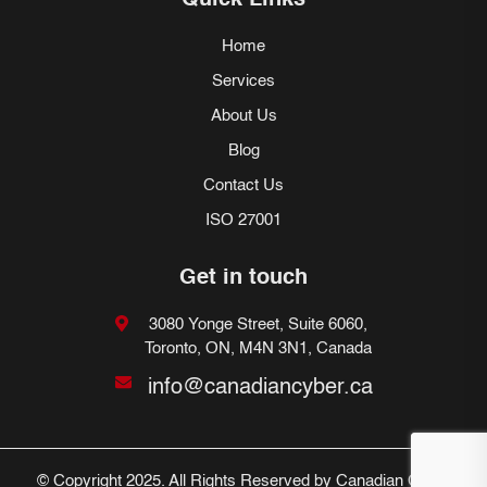
Quick Links
Home
Services
About Us
Blog
Contact Us
ISO 27001
Get in touch
3080 Yonge Street, Suite 6060,
Toronto, ON, M4N 3N1, Canada
info@canadiancyber.ca
© Copyright 2025. All Rights Reserved by Canadian Cyber