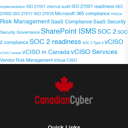
ISO 27001 readiness
ISO 27001 internal audit
ISO
implementation
Microsoft 365 compliance
ISO 27017
ISO 27018
27002
PIPEDA
Risk Management
SaaS Compliance
SaaS Security
SharePoint ISMS
SOC 2
SOC
Security Governance
SOC 2 readiness
vCISO
2 compliance
SOC 2 Type II
vCISO Services
vCISO in Canada
vCISO Canada
Vendor Risk Management
Virtual CISO