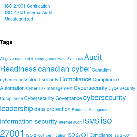
ISO 27001 Certification
ISO 27001 internal Audit
Uncategorized
Tags
Audit
AI governance
Audit Evidence
AI risk management
Readiness
canadian cyber
Canadian
Compliance
Compliance
cybersecurity
cloud security
Cybersecurity
Automation
Cyber risk management
Cybersecurity
cybersecurity
Cybersecurity Governance
Compliance
leadership
data protection
Evidence Management
iso
ISMS
information security
Internal audit
27001
ISO 27001 Compliance
ISO 27001 certification
iso 27001