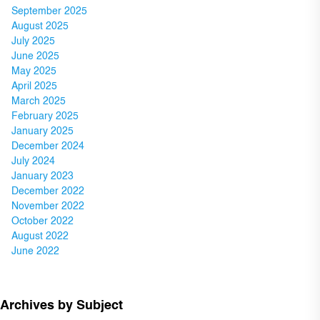
September 2025
August 2025
July 2025
June 2025
May 2025
April 2025
March 2025
February 2025
January 2025
December 2024
July 2024
January 2023
December 2022
November 2022
October 2022
August 2022
June 2022
Archives by Subject