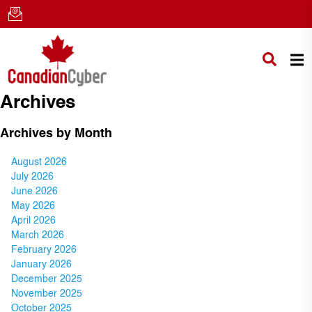
Archives
Archives by Month
August 2026
July 2026
June 2026
May 2026
April 2026
March 2026
February 2026
January 2026
December 2025
November 2025
October 2025