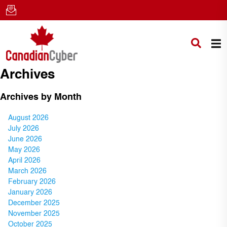
Archives
Archives by Month
August 2026
July 2026
June 2026
May 2026
April 2026
March 2026
February 2026
January 2026
December 2025
November 2025
October 2025