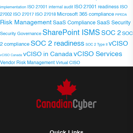
ISO 27001 readiness
ISO 27001 internal audit
ISO
implementation
Microsoft 365 compliance
ISO 27017
ISO 27018
27002
PIPEDA
Risk Management
SaaS Compliance
SaaS Security
SharePoint ISMS
SOC 2
SOC
Security Governance
SOC 2 readiness
vCISO
2 compliance
SOC 2 Type II
vCISO Services
vCISO in Canada
vCISO Canada
Vendor Risk Management
Virtual CISO