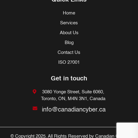
Quick Links
Home
Services
About Us
Blog
Contact Us
ISO 27001
Get in touch
3080 Yonge Street, Suite 6060,
Toronto, ON, M4N 3N1, Canada
info@canadiancyber.ca
© Copyright 2025. All Rights Reserved by Canadian Cyber