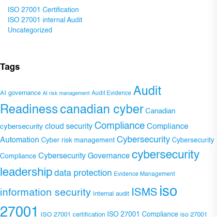
ISO 27001 Certification
ISO 27001 internal Audit
Uncategorized
Tags
Audit
AI governance
Audit Evidence
AI risk management
Readiness
canadian cyber
Canadian
Compliance
Compliance
cybersecurity
cloud security
Cybersecurity
Automation
Cyber risk management
Cybersecurity
cybersecurity
Cybersecurity Governance
Compliance
leadership
data protection
Evidence Management
iso
ISMS
information security
Internal audit
27001
ISO 27001 Compliance
ISO 27001 certification
iso 27001