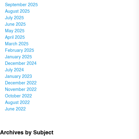
September 2025
August 2025
July 2025
June 2025
May 2025
April 2025
March 2025
February 2025
January 2025
December 2024
July 2024
January 2023
December 2022
November 2022
October 2022
August 2022
June 2022
Archives by Subject