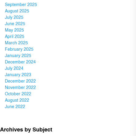
September 2025
August 2025
July 2025
June 2025
May 2025
April 2025
March 2025
February 2025
January 2025
December 2024
July 2024
January 2023
December 2022
November 2022
October 2022
August 2022
June 2022
Archives by Subject