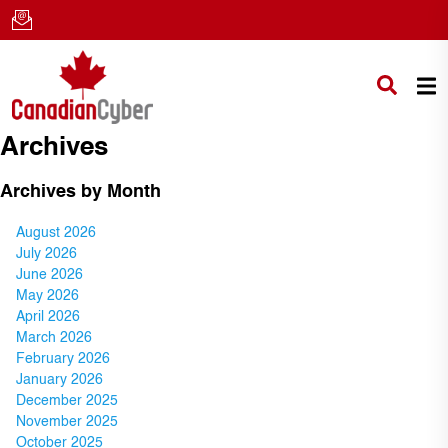
Archives
Archives by Month
August 2026
July 2026
June 2026
May 2026
April 2026
March 2026
February 2026
January 2026
December 2025
November 2025
October 2025