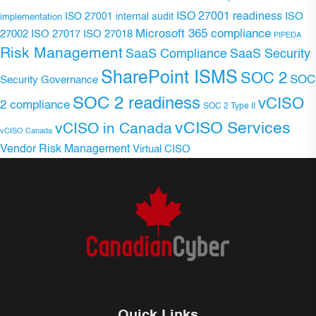
ISO 27001 readiness
ISO 27001 internal audit
ISO
implementation
Microsoft 365 compliance
ISO 27017
ISO 27018
27002
PIPEDA
Risk Management
SaaS Compliance
SaaS Security
SharePoint ISMS
SOC 2
SOC
Security Governance
SOC 2 readiness
vCISO
2 compliance
SOC 2 Type II
vCISO Services
vCISO in Canada
vCISO Canada
Vendor Risk Management
Virtual CISO