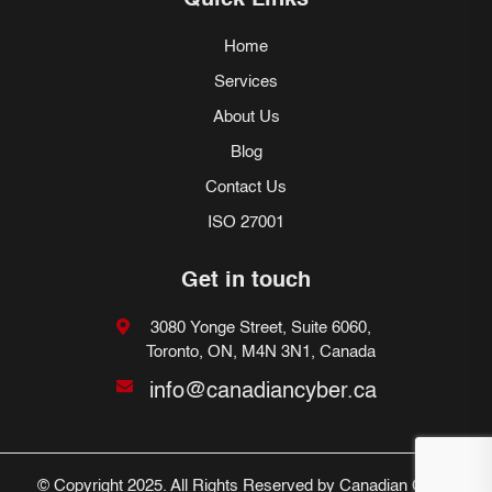
Quick Links
Home
Services
About Us
Blog
Contact Us
ISO 27001
Get in touch
3080 Yonge Street, Suite 6060,
Toronto, ON, M4N 3N1, Canada
info@canadiancyber.ca
© Copyright 2025. All Rights Reserved by Canadian Cyber