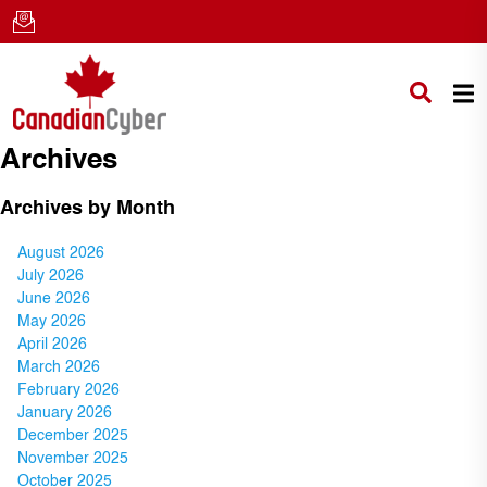
Archives
Archives by Month
August 2026
July 2026
June 2026
May 2026
April 2026
March 2026
February 2026
January 2026
December 2025
November 2025
October 2025