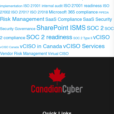
ISO 27001 readiness
ISO 27001 internal audit
ISO
implementation
Microsoft 365 compliance
ISO 27017
ISO 27018
27002
PIPEDA
Risk Management
SaaS Compliance
SaaS Security
SharePoint ISMS
SOC 2
SOC
Security Governance
SOC 2 readiness
vCISO
2 compliance
SOC 2 Type II
vCISO Services
vCISO in Canada
vCISO Canada
Vendor Risk Management
Virtual CISO