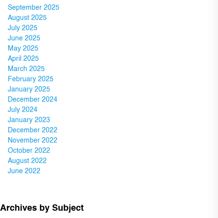
September 2025
August 2025
July 2025
June 2025
May 2025
April 2025
March 2025
February 2025
January 2025
December 2024
July 2024
January 2023
December 2022
November 2022
October 2022
August 2022
June 2022
Archives by Subject