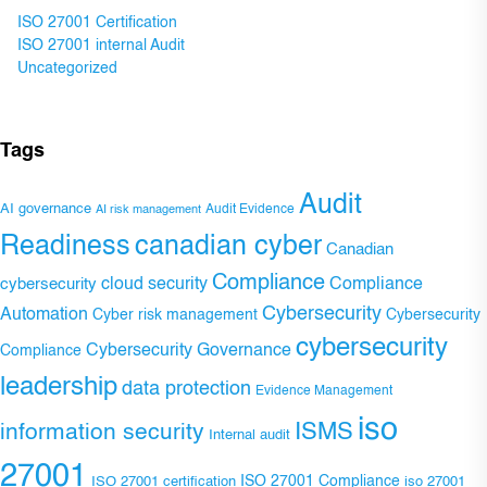
ISO 27001 Certification
ISO 27001 internal Audit
Uncategorized
Tags
Audit
AI governance
Audit Evidence
AI risk management
Readiness
canadian cyber
Canadian
Compliance
Compliance
cybersecurity
cloud security
Cybersecurity
Automation
Cyber risk management
Cybersecurity
cybersecurity
Cybersecurity Governance
Compliance
leadership
data protection
Evidence Management
iso
ISMS
information security
Internal audit
27001
ISO 27001 Compliance
ISO 27001 certification
iso 27001