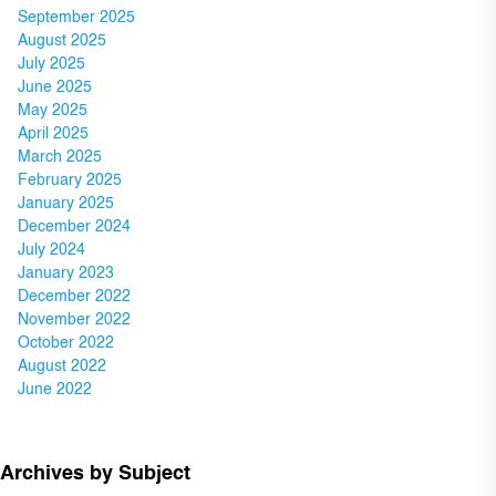
September 2025
August 2025
July 2025
June 2025
May 2025
April 2025
March 2025
February 2025
January 2025
December 2024
July 2024
January 2023
December 2022
November 2022
October 2022
August 2022
June 2022
Archives by Subject