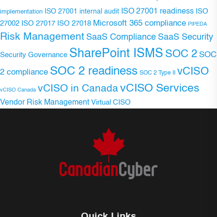
ISO 27001 readiness
ISO 27001 internal audit
ISO
implementation
Microsoft 365 compliance
ISO 27017
ISO 27018
27002
PIPEDA
Risk Management
SaaS Compliance
SaaS Security
SharePoint ISMS
SOC 2
SOC
Security Governance
SOC 2 readiness
vCISO
2 compliance
SOC 2 Type II
vCISO Services
vCISO in Canada
vCISO Canada
Vendor Risk Management
Virtual CISO