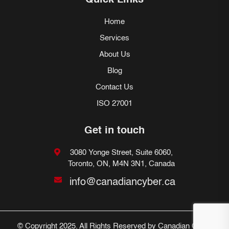
Quick Links
Home
Services
About Us
Blog
Contact Us
ISO 27001
Get in touch
3080 Yonge Street, Suite 6060,
Toronto, ON, M4N 3N1, Canada
info@canadiancyber.ca
© Copyright 2025. All Rights Reserved by Canadian Cyber