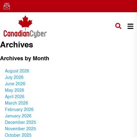
Archives
Archives by Month
August 2026
July 2026
June 2026
May 2026
April 2026
March 2026
February 2026
January 2026
December 2025
November 2025
October 2025