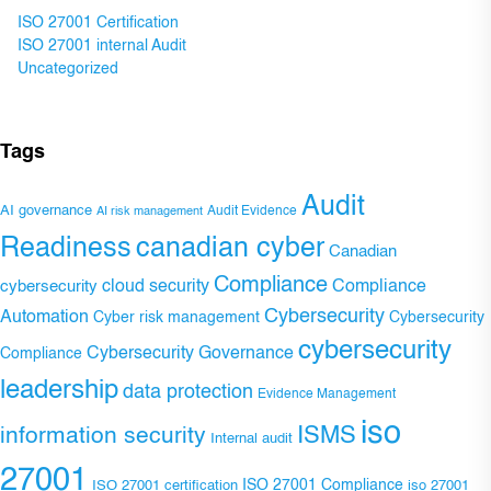
ISO 27001 Certification
ISO 27001 internal Audit
Uncategorized
Tags
Audit
AI governance
Audit Evidence
AI risk management
Readiness
canadian cyber
Canadian
Compliance
Compliance
cybersecurity
cloud security
Cybersecurity
Automation
Cyber risk management
Cybersecurity
cybersecurity
Cybersecurity Governance
Compliance
leadership
data protection
Evidence Management
iso
ISMS
information security
Internal audit
27001
ISO 27001 Compliance
ISO 27001 certification
iso 27001