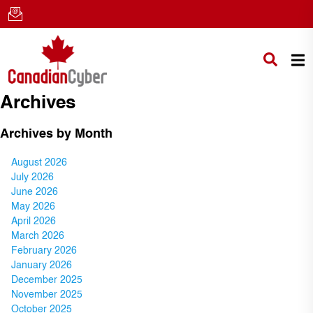
Archives
Archives by Month
August 2026
July 2026
June 2026
May 2026
April 2026
March 2026
February 2026
January 2026
December 2025
November 2025
October 2025