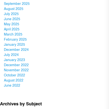
September 2025
August 2025
July 2025
June 2025
May 2025
April 2025
March 2025
February 2025
January 2025
December 2024
July 2024
January 2023
December 2022
November 2022
October 2022
August 2022
June 2022
Archives by Subject