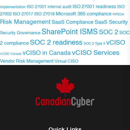
ISO 27001 readiness
ISO 27001 internal audit
ISO
implementation
Microsoft 365 compliance
ISO 27017
ISO 27018
27002
PIPEDA
Risk Management
SaaS Compliance
SaaS Security
SharePoint ISMS
SOC 2
SOC
Security Governance
SOC 2 readiness
vCISO
2 compliance
SOC 2 Type II
vCISO Services
vCISO in Canada
vCISO Canada
Vendor Risk Management
Virtual CISO