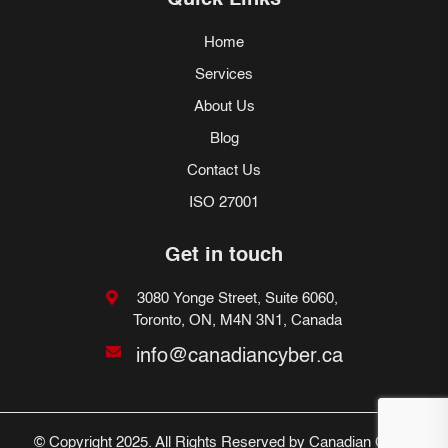
Quick Links
Home
Services
About Us
Blog
Contact Us
ISO 27001
Get in touch
3080 Yonge Street, Suite 6060,
Toronto, ON, M4N 3N1, Canada
info@canadiancyber.ca
© Copyright 2025. All Rights Reserved by Canadian Cyber