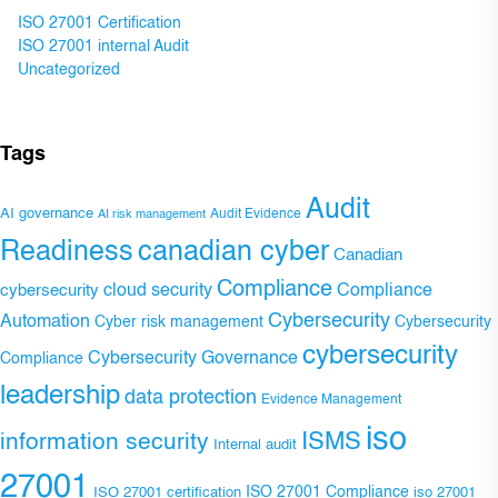
ISO 27001 Certification
ISO 27001 internal Audit
Uncategorized
Tags
Audit
AI governance
Audit Evidence
AI risk management
Readiness
canadian cyber
Canadian
Compliance
Compliance
cybersecurity
cloud security
Cybersecurity
Automation
Cyber risk management
Cybersecurity
cybersecurity
Cybersecurity Governance
Compliance
leadership
data protection
Evidence Management
iso
ISMS
information security
Internal audit
27001
ISO 27001 Compliance
ISO 27001 certification
iso 27001