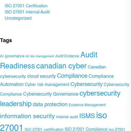
ISO 27001 Certification
ISO 27001 internal Audit
Uncategorized
Tags
Audit
AI governance
Audit Evidence
AI risk management
Readiness
canadian cyber
Canadian
Compliance
Compliance
cybersecurity
cloud security
Cybersecurity
Automation
Cyber risk management
Cybersecurity
cybersecurity
Cybersecurity Governance
Compliance
leadership
data protection
Evidence Management
iso
ISMS
information security
Internal audit
27001
ISO 27001 Compliance
ISO 27001 certification
iso 27001