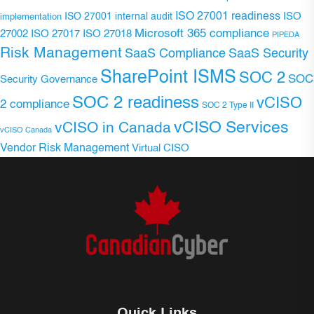
ISO 27001 readiness
ISO 27001 internal audit
ISO
implementation
Microsoft 365 compliance
ISO 27017
ISO 27018
27002
PIPEDA
Risk Management
SaaS Compliance
SaaS Security
SharePoint ISMS
SOC 2
SOC
Security Governance
SOC 2 readiness
vCISO
2 compliance
SOC 2 Type II
vCISO Services
vCISO in Canada
vCISO Canada
Vendor Risk Management
Virtual CISO