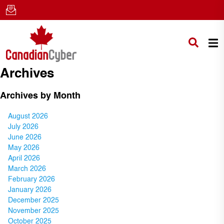
Archives
Archives by Month
August 2026
July 2026
June 2026
May 2026
April 2026
March 2026
February 2026
January 2026
December 2025
November 2025
October 2025