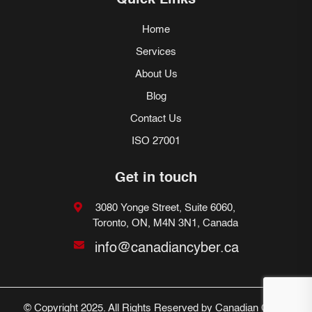
Quick Links
Home
Services
About Us
Blog
Contact Us
ISO 27001
Get in touch
3080 Yonge Street, Suite 6060,
Toronto, ON, M4N 3N1, Canada
info@canadiancyber.ca
© Copyright 2025. All Rights Reserved by Canadian Cyber