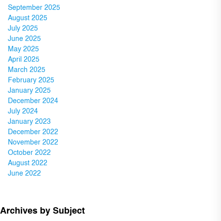
September 2025
August 2025
July 2025
June 2025
May 2025
April 2025
March 2025
February 2025
January 2025
December 2024
July 2024
January 2023
December 2022
November 2022
October 2022
August 2022
June 2022
Archives by Subject