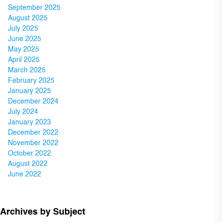
September 2025
August 2025
July 2025
June 2025
May 2025
April 2025
March 2025
February 2025
January 2025
December 2024
July 2024
January 2023
December 2022
November 2022
October 2022
August 2022
June 2022
Archives by Subject