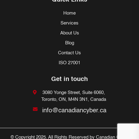
Quick Links
Home
Services
About Us
Blog
Contact Us
ISO 27001
Get in touch
3080 Yonge Street, Suite 6060,
Toronto, ON, M4N 3N1, Canada
info@canadiancyber.ca
© Copyright 2025. All Rights Reserved by Canadian Cyber