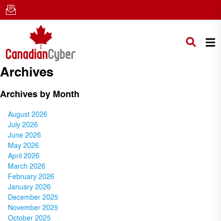
Archives
Archives by Month
August 2026
July 2026
June 2026
May 2026
April 2026
March 2026
February 2026
January 2026
December 2025
November 2025
October 2025