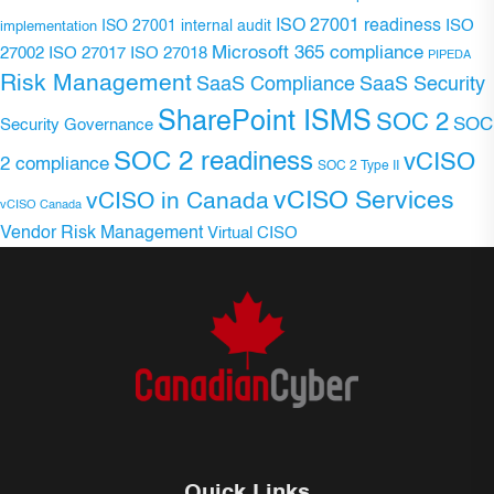
ISO 27001 readiness
ISO 27001 internal audit
ISO
implementation
Microsoft 365 compliance
ISO 27017
ISO 27018
27002
PIPEDA
Risk Management
SaaS Compliance
SaaS Security
SharePoint ISMS
SOC 2
SOC
Security Governance
SOC 2 readiness
vCISO
2 compliance
SOC 2 Type II
vCISO Services
vCISO in Canada
vCISO Canada
Vendor Risk Management
Virtual CISO