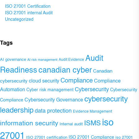
ISO 27001 Certification
ISO 27001 internal Audit
Uncategorized
Tags
Audit
AI governance
Audit Evidence
AI risk management
Readiness
canadian cyber
Canadian
Compliance
Compliance
cybersecurity
cloud security
Cybersecurity
Automation
Cyber risk management
Cybersecurity
cybersecurity
Cybersecurity Governance
Compliance
leadership
data protection
Evidence Management
iso
ISMS
information security
Internal audit
27001
ISO 27001 Compliance
ISO 27001 certification
iso 27001