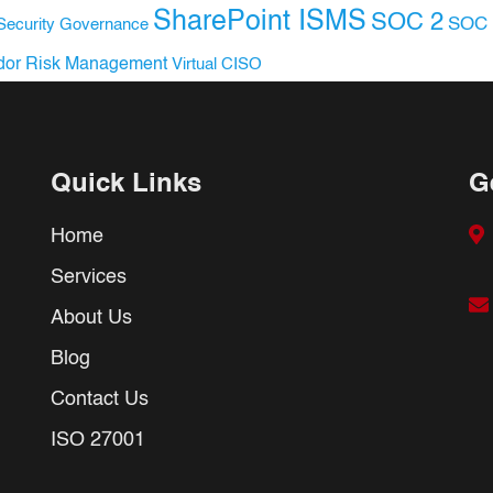
SharePoint ISMS
SOC 2
SOC 
Security Governance
dor Risk Management
Virtual CISO
Quick Links
G
Home
Services
About Us
Blog
Contact Us
ISO 27001