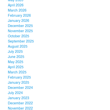
May 2026
April 2026
March 2026
February 2026
January 2026
December 2025
November 2025
October 2025
September 2025
August 2025
July 2025
June 2025
May 2025
April 2025
March 2025
February 2025
January 2025
December 2024
July 2024
January 2023
December 2022
November 2022