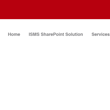
Home
ISMS SharePoint Solution
Services