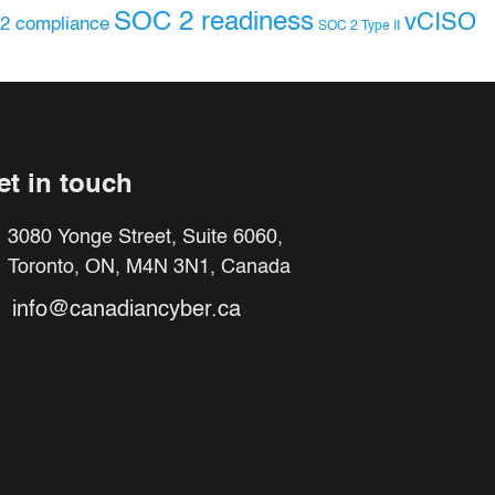
SOC 2 readiness
vCISO
2 compliance
SOC 2 Type II
et in touch
3080 Yonge Street, Suite 6060,
Toronto, ON, M4N 3N1, Canada
info@canadiancyber.ca