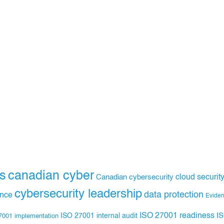
s
canadian cyber
Canadian cybersecurity
cloud securit
cybersecurity leadership
data protection
ance
Evide
ISO 27001 readiness
ISO 27001 internal audit
I
7001 implementation