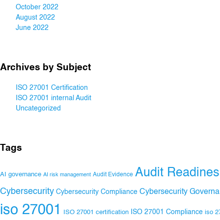
October 2022
August 2022
June 2022
Archives by Subject
ISO 27001 Certification
ISO 27001 internal Audit
Uncategorized
Tags
Audit Readines
AI governance
Audit Evidence
AI risk management
Cybersecurity
Cybersecurity Govern
Cybersecurity Compliance
iso 27001
ISO 27001 Compliance
ISO 27001 certification
iso 2