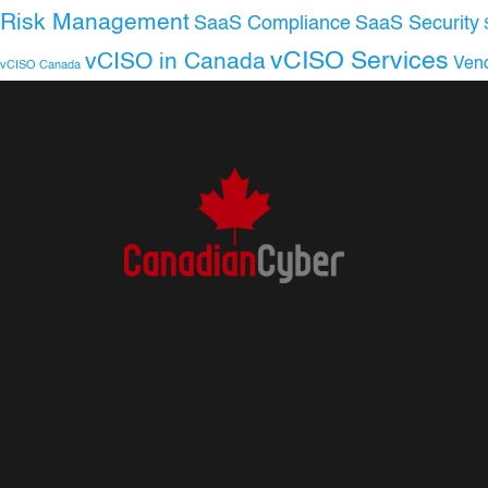
Risk Management
SaaS Compliance
SaaS Security
vCISO Services
vCISO in Canada
Ven
vCISO Canada