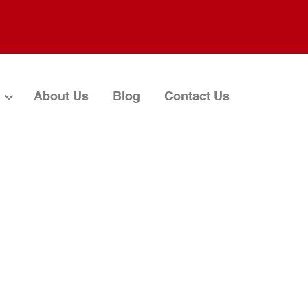
About Us
Blog
Contact Us