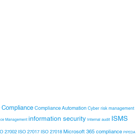
Compliance
Compliance Automation
y
Cyber risk management
ISMS
information security
Internal audit
nce Management
Microsoft 365 compliance
ISO 27017
ISO 27018
SO 27002
PIPEDA