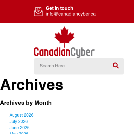
Get in touch
info@canadiancyber.ca
Archives
Archives by Month
August 2026
July 2026
June 2026