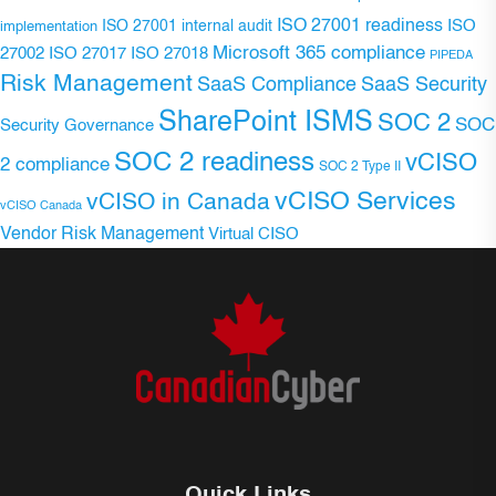
ISO 27001 readiness
ISO 27001 internal audit
ISO
implementation
Microsoft 365 compliance
ISO 27017
ISO 27018
27002
PIPEDA
Risk Management
SaaS Compliance
SaaS Security
SharePoint ISMS
SOC 2
SOC
Security Governance
SOC 2 readiness
vCISO
2 compliance
SOC 2 Type II
vCISO Services
vCISO in Canada
vCISO Canada
Vendor Risk Management
Virtual CISO