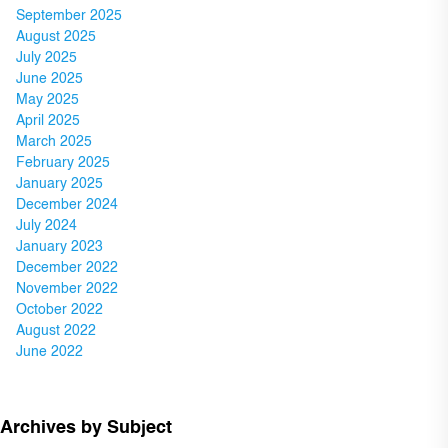
September 2025
August 2025
July 2025
June 2025
May 2025
April 2025
March 2025
February 2025
January 2025
December 2024
July 2024
January 2023
December 2022
November 2022
October 2022
August 2022
June 2022
Archives by Subject