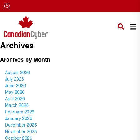
Archives
Archives by Month
August 2026
July 2026
June 2026
May 2026
April 2026
March 2026
February 2026
January 2026
December 2025
November 2025
October 2025