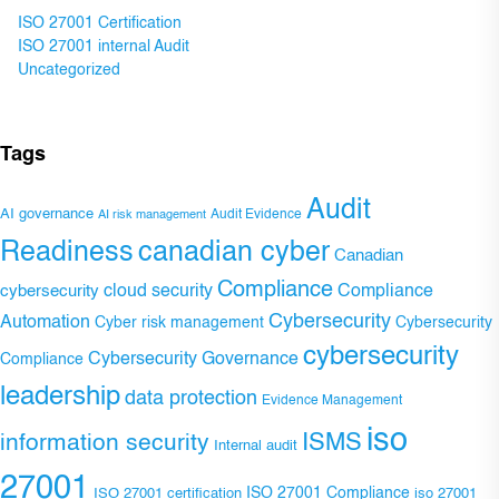
ISO 27001 Certification
ISO 27001 internal Audit
Uncategorized
Tags
Audit
AI governance
Audit Evidence
AI risk management
Readiness
canadian cyber
Canadian
Compliance
Compliance
cybersecurity
cloud security
Cybersecurity
Automation
Cyber risk management
Cybersecurity
cybersecurity
Cybersecurity Governance
Compliance
leadership
data protection
Evidence Management
iso
ISMS
information security
Internal audit
27001
ISO 27001 Compliance
ISO 27001 certification
iso 27001