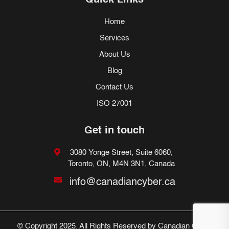
Quick Links
Home
Services
About Us
Blog
Contact Us
ISO 27001
Get in touch
3080 Yonge Street, Suite 6060,
Toronto, ON, M4N 3N1, Canada
info@canadiancyber.ca
© Copyright 2025. All Rights Reserved by Canadian Cyber