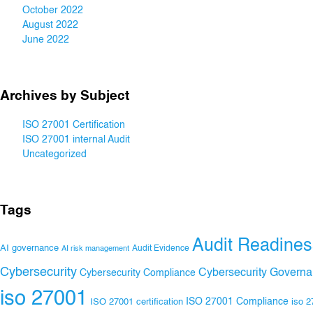
October 2022
August 2022
June 2022
Archives by Subject
ISO 27001 Certification
ISO 27001 internal Audit
Uncategorized
Tags
Audit Readines
AI governance
Audit Evidence
AI risk management
Cybersecurity
Cybersecurity Govern
Cybersecurity Compliance
iso 27001
ISO 27001 Compliance
ISO 27001 certification
iso 2