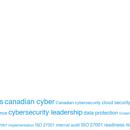
s
canadian cyber
Canadian cybersecurity
cloud securit
cybersecurity leadership
data protection
ance
Evide
ISO 27001 readiness
ISO 27001 internal audit
I
7001 implementation