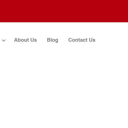
About Us
Blog
Contact Us