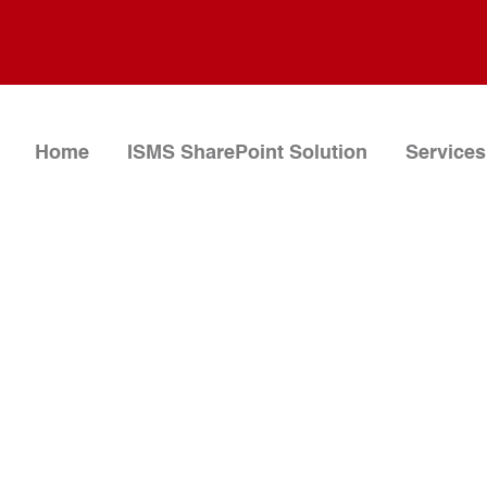
Home
ISMS SharePoint Solution
Services