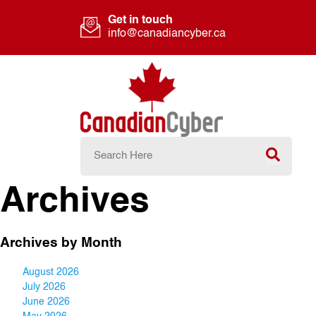
Get in touch
info@canadiancyber.ca
Archives
Archives by Month
August 2026
July 2026
June 2026