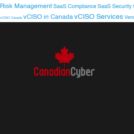
Risk Management
SaaS Compliance
SaaS Security
vCISO Services
vCISO in Canada
Ven
vCISO Canada