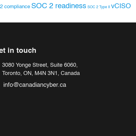
SOC 2 readiness
vCISO
2 compliance
SOC 2 Type II
et in touch
3080 Yonge Street, Suite 6060,
Toronto, ON, M4N 3N1, Canada
info@canadiancyber.ca