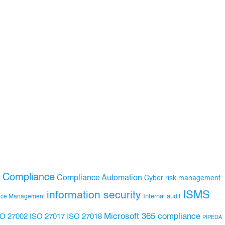
Compliance
Compliance Automation
y
Cyber risk management
ISMS
information security
Internal audit
nce Management
Microsoft 365 compliance
ISO 27017
ISO 27018
SO 27002
PIPEDA