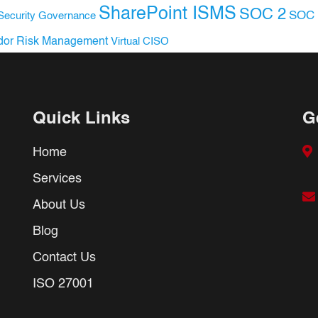
SharePoint ISMS
SOC 2
SOC 
Security Governance
dor Risk Management
Virtual CISO
Quick Links
G
Home
Services
About Us
Blog
Contact Us
ISO 27001