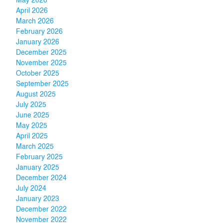
May 2026
April 2026
March 2026
February 2026
January 2026
December 2025
November 2025
October 2025
September 2025
August 2025
July 2025
June 2025
May 2025
April 2025
March 2025
February 2025
January 2025
December 2024
July 2024
January 2023
December 2022
November 2022