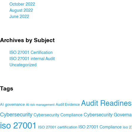
October 2022
August 2022
June 2022
Archives by Subject
ISO 27001 Certification
ISO 27001 internal Audit
Uncategorized
Tags
Audit Readines
AI governance
Audit Evidence
AI risk management
Cybersecurity
Cybersecurity Govern
Cybersecurity Compliance
iso 27001
ISO 27001 Compliance
ISO 27001 certification
iso 2