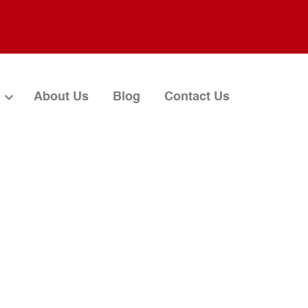
About Us
Blog
Contact Us