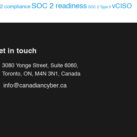
SOC 2 readiness
vCISO
2 compliance
SOC 2 Type II
et in touch
3080 Yonge Street, Suite 6060,
Toronto, ON, M4N 3N1, Canada
info@canadiancyber.ca