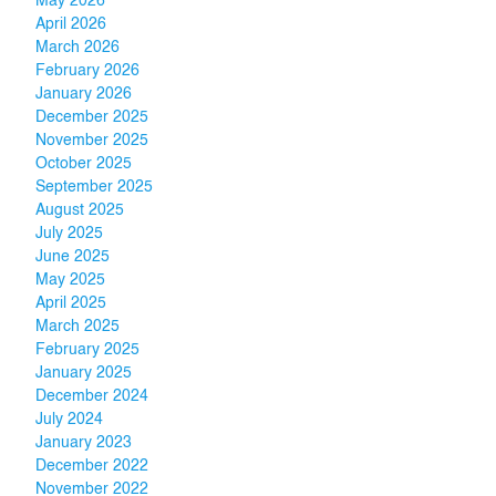
May 2026
April 2026
March 2026
February 2026
January 2026
December 2025
November 2025
October 2025
September 2025
August 2025
July 2025
June 2025
May 2025
April 2025
March 2025
February 2025
January 2025
December 2024
July 2024
January 2023
December 2022
November 2022