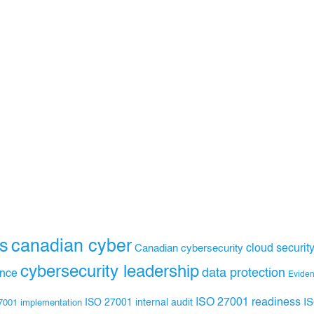
s
canadian cyber
Canadian cybersecurity
cloud securit
cybersecurity leadership
data protection
ance
Evide
ISO 27001 readiness
ISO 27001 internal audit
I
7001 implementation