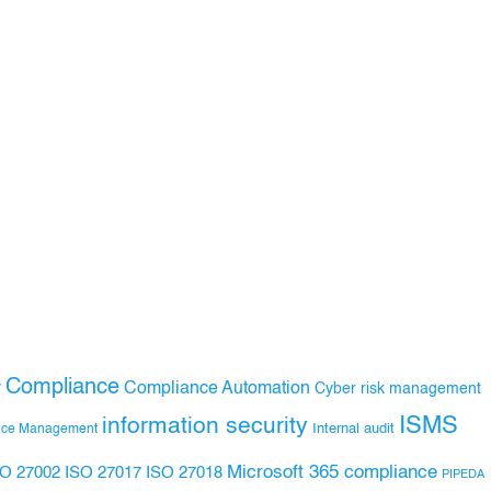
Compliance
Compliance Automation
y
Cyber risk management
ISMS
information security
Internal audit
nce Management
Microsoft 365 compliance
ISO 27017
ISO 27018
SO 27002
PIPEDA