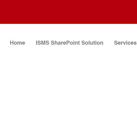
Home
ISMS SharePoint Solution
Services