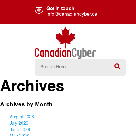
Get in touch
info@canadiancyber.ca
Archives
Archives by Month
August 2026
July 2026
June 2026