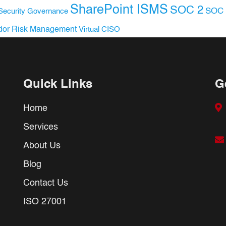
SharePoint ISMS
SOC 2
SOC 
Security Governance
dor Risk Management
Virtual CISO
Quick Links
G
Home
Services
About Us
Blog
Contact Us
ISO 27001