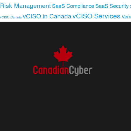
Risk Management
SaaS Compliance
SaaS Security
vCISO Services
vCISO in Canada
Ven
vCISO Canada