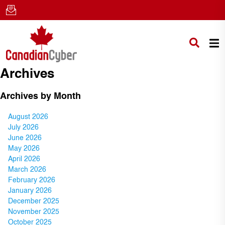
Archives
Archives by Month
August 2026
July 2026
June 2026
May 2026
April 2026
March 2026
February 2026
January 2026
December 2025
November 2025
October 2025