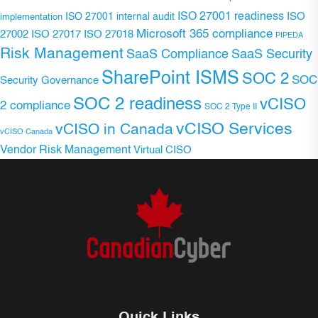
ISO 27001 readiness
ISO 27001 internal audit
ISO
implementation
Microsoft 365 compliance
ISO 27017
ISO 27018
27002
PIPEDA
Risk Management
SaaS Compliance
SaaS Security
SharePoint ISMS
SOC 2
SOC
Security Governance
SOC 2 readiness
vCISO
2 compliance
SOC 2 Type II
vCISO Services
vCISO in Canada
vCISO Canada
Vendor Risk Management
Virtual CISO