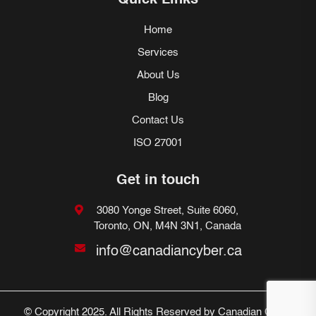
Quick Links
Home
Services
About Us
Blog
Contact Us
ISO 27001
Get in touch
3080 Yonge Street, Suite 6060,
Toronto, ON, M4N 3N1, Canada
info@canadiancyber.ca
© Copyright 2025. All Rights Reserved by Canadian Cyber