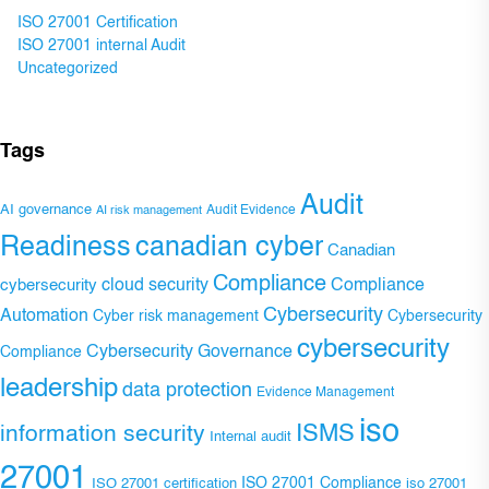
ISO 27001 Certification
ISO 27001 internal Audit
Uncategorized
Tags
Audit
AI governance
Audit Evidence
AI risk management
Readiness
canadian cyber
Canadian
Compliance
Compliance
cybersecurity
cloud security
Cybersecurity
Automation
Cyber risk management
Cybersecurity
cybersecurity
Cybersecurity Governance
Compliance
leadership
data protection
Evidence Management
iso
ISMS
information security
Internal audit
27001
ISO 27001 Compliance
ISO 27001 certification
iso 27001