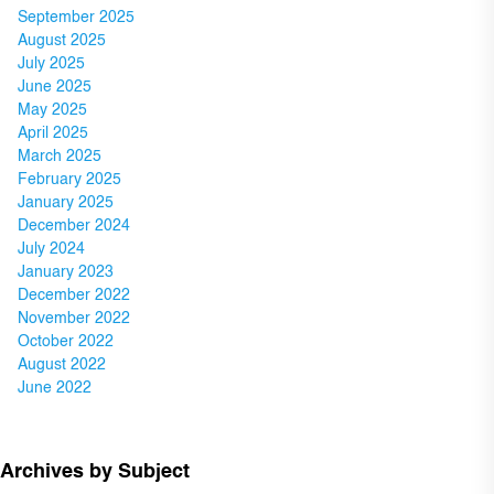
September 2025
August 2025
July 2025
June 2025
May 2025
April 2025
March 2025
February 2025
January 2025
December 2024
July 2024
January 2023
December 2022
November 2022
October 2022
August 2022
June 2022
Archives by Subject