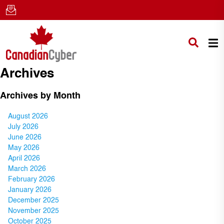
Archives
Archives by Month
August 2026
July 2026
June 2026
May 2026
April 2026
March 2026
February 2026
January 2026
December 2025
November 2025
October 2025