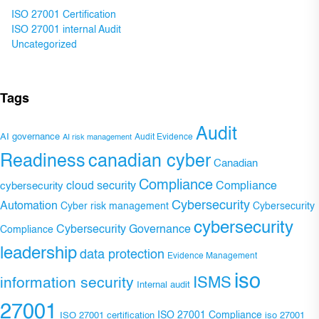
ISO 27001 Certification
ISO 27001 internal Audit
Uncategorized
Tags
Audit
AI governance
Audit Evidence
AI risk management
Readiness
canadian cyber
Canadian
Compliance
Compliance
cybersecurity
cloud security
Cybersecurity
Automation
Cyber risk management
Cybersecurity
cybersecurity
Cybersecurity Governance
Compliance
leadership
data protection
Evidence Management
iso
ISMS
information security
Internal audit
27001
ISO 27001 Compliance
ISO 27001 certification
iso 27001