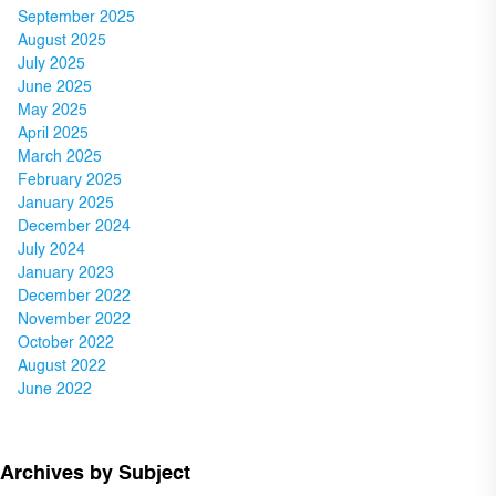
September 2025
August 2025
July 2025
June 2025
May 2025
April 2025
March 2025
February 2025
January 2025
December 2024
July 2024
January 2023
December 2022
November 2022
October 2022
August 2022
June 2022
Archives by Subject