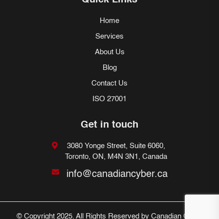
Quick Links
Home
Services
About Us
Blog
Contact Us
ISO 27001
Get in touch
3080 Yonge Street, Suite 6060,
Toronto, ON, M4N 3N1, Canada
info@canadiancyber.ca
© Copyright 2025. All Rights Reserved by Canadian Cyber