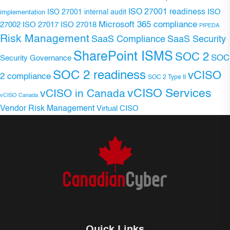
ISO 27001 readiness
ISO 27001 internal audit
ISO
implementation
Microsoft 365 compliance
ISO 27017
ISO 27018
27002
PIPEDA
Risk Management
SaaS Compliance
SaaS Security
SharePoint ISMS
SOC 2
SOC
Security Governance
SOC 2 readiness
vCISO
2 compliance
SOC 2 Type II
vCISO Services
vCISO in Canada
vCISO Canada
Vendor Risk Management
Virtual CISO