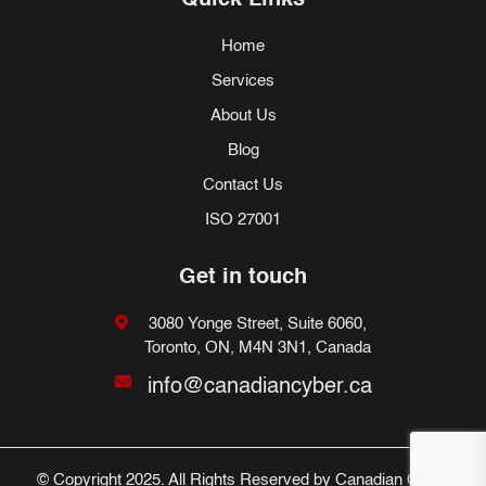
Quick Links
Home
Services
About Us
Blog
Contact Us
ISO 27001
Get in touch
3080 Yonge Street, Suite 6060,
Toronto, ON, M4N 3N1, Canada
info@canadiancyber.ca
© Copyright 2025. All Rights Reserved by Canadian Cyber