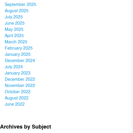
September 2025
August 2025
July 2025
June 2025
May 2025
April 2025
March 2025
February 2025
January 2025
December 2024
July 2024
January 2023
December 2022
November 2022
October 2022
August 2022
June 2022
Archives by Subject