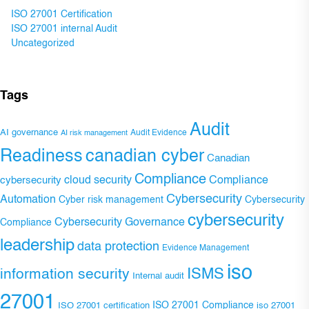
ISO 27001 Certification
ISO 27001 internal Audit
Uncategorized
Tags
Audit
AI governance
Audit Evidence
AI risk management
Readiness
canadian cyber
Canadian
Compliance
Compliance
cybersecurity
cloud security
Cybersecurity
Automation
Cyber risk management
Cybersecurity
cybersecurity
Cybersecurity Governance
Compliance
leadership
data protection
Evidence Management
iso
ISMS
information security
Internal audit
27001
ISO 27001 Compliance
ISO 27001 certification
iso 27001