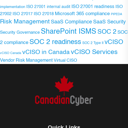
ISO 27001 readiness
ISO 27001 internal audit
ISO
implementation
Microsoft 365 compliance
ISO 27017
ISO 27018
27002
PIPEDA
Risk Management
SaaS Compliance
SaaS Security
SharePoint ISMS
SOC 2
SOC
Security Governance
SOC 2 readiness
vCISO
2 compliance
SOC 2 Type II
vCISO Services
vCISO in Canada
vCISO Canada
Vendor Risk Management
Virtual CISO