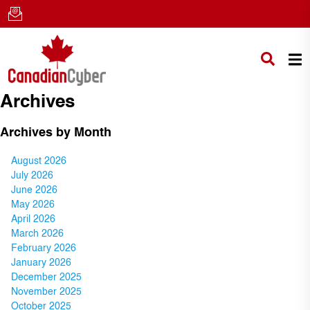
Archives
Archives by Month
August 2026
July 2026
June 2026
May 2026
April 2026
March 2026
February 2026
January 2026
December 2025
November 2025
October 2025