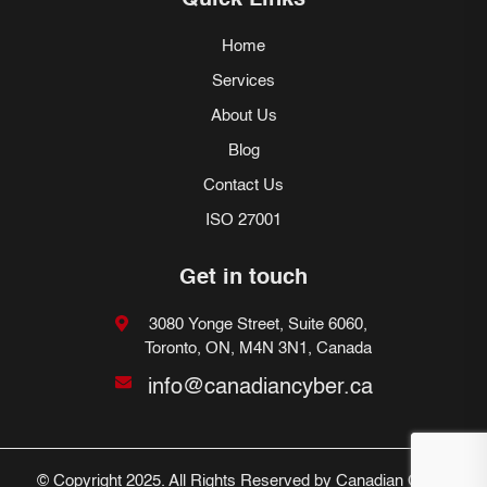
Quick Links
Home
Services
About Us
Blog
Contact Us
ISO 27001
Get in touch
3080 Yonge Street, Suite 6060,
Toronto, ON, M4N 3N1, Canada
info@canadiancyber.ca
© Copyright 2025. All Rights Reserved by Canadian Cyber