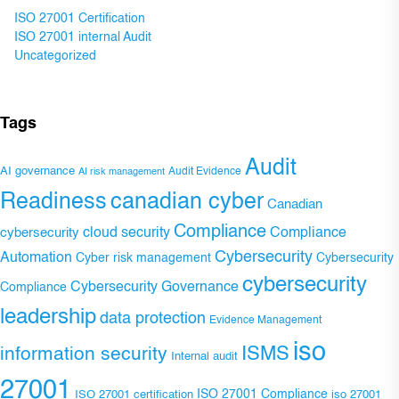
ISO 27001 Certification
ISO 27001 internal Audit
Uncategorized
Tags
Audit
AI governance
Audit Evidence
AI risk management
Readiness
canadian cyber
Canadian
Compliance
Compliance
cybersecurity
cloud security
Cybersecurity
Automation
Cyber risk management
Cybersecurity
cybersecurity
Cybersecurity Governance
Compliance
leadership
data protection
Evidence Management
iso
ISMS
information security
Internal audit
27001
ISO 27001 Compliance
ISO 27001 certification
iso 27001