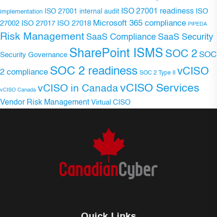
ISO 27001 readiness
ISO 27001 internal audit
ISO
implementation
Microsoft 365 compliance
ISO 27017
ISO 27018
27002
PIPEDA
Risk Management
SaaS Compliance
SaaS Security
SharePoint ISMS
SOC 2
SOC
Security Governance
SOC 2 readiness
vCISO
2 compliance
SOC 2 Type II
vCISO Services
vCISO in Canada
vCISO Canada
Vendor Risk Management
Virtual CISO