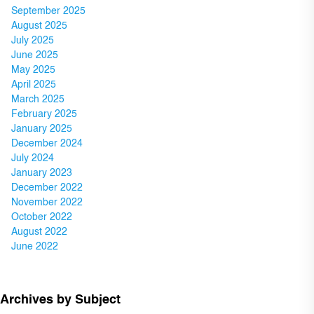
September 2025
August 2025
July 2025
June 2025
May 2025
April 2025
March 2025
February 2025
January 2025
December 2024
July 2024
January 2023
December 2022
November 2022
October 2022
August 2022
June 2022
Archives by Subject