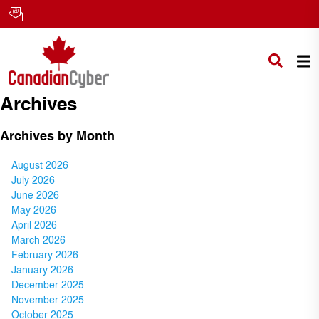
Archives
Archives by Month
August 2026
July 2026
June 2026
May 2026
April 2026
March 2026
February 2026
January 2026
December 2025
November 2025
October 2025