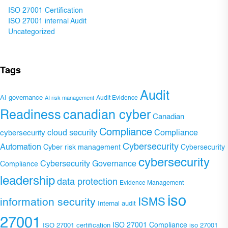
ISO 27001 Certification
ISO 27001 internal Audit
Uncategorized
Tags
Audit
AI governance
Audit Evidence
AI risk management
Readiness
canadian cyber
Canadian
Compliance
Compliance
cybersecurity
cloud security
Cybersecurity
Automation
Cyber risk management
Cybersecurity
cybersecurity
Cybersecurity Governance
Compliance
leadership
data protection
Evidence Management
iso
ISMS
information security
Internal audit
27001
ISO 27001 Compliance
ISO 27001 certification
iso 27001