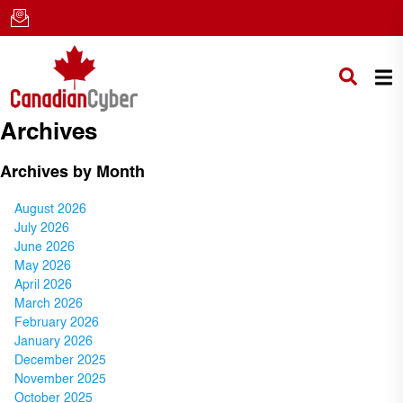
Archives
Archives by Month
August 2026
July 2026
June 2026
May 2026
April 2026
March 2026
February 2026
January 2026
December 2025
November 2025
October 2025