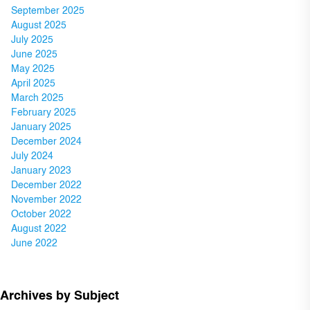
September 2025
August 2025
July 2025
June 2025
May 2025
April 2025
March 2025
February 2025
January 2025
December 2024
July 2024
January 2023
December 2022
November 2022
October 2022
August 2022
June 2022
Archives by Subject