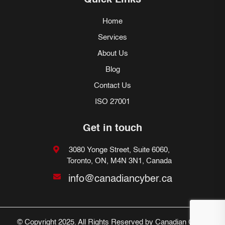
Quick Links
Home
Services
About Us
Blog
Contact Us
ISO 27001
Get in touch
3080 Yonge Street, Suite 6060,
Toronto, ON, M4N 3N1, Canada
info@canadiancyber.ca
© Copyright 2025. All Rights Reserved by Canadian Cyber