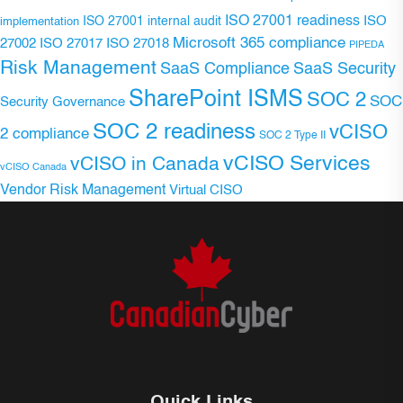
ISO 27001 readiness
ISO 27001 internal audit
ISO
implementation
Microsoft 365 compliance
ISO 27017
ISO 27018
27002
PIPEDA
Risk Management
SaaS Compliance
SaaS Security
SharePoint ISMS
SOC 2
SOC
Security Governance
SOC 2 readiness
vCISO
2 compliance
SOC 2 Type II
vCISO Services
vCISO in Canada
vCISO Canada
Vendor Risk Management
Virtual CISO