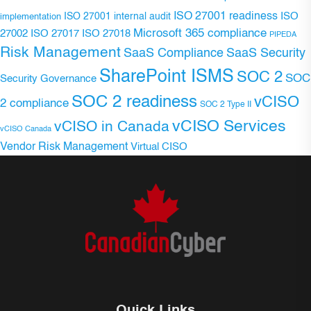
ISO 27001 readiness
ISO 27001 internal audit
ISO
implementation
Microsoft 365 compliance
ISO 27017
ISO 27018
27002
PIPEDA
Risk Management
SaaS Compliance
SaaS Security
SharePoint ISMS
SOC 2
SOC
Security Governance
SOC 2 readiness
vCISO
2 compliance
SOC 2 Type II
vCISO Services
vCISO in Canada
vCISO Canada
Vendor Risk Management
Virtual CISO