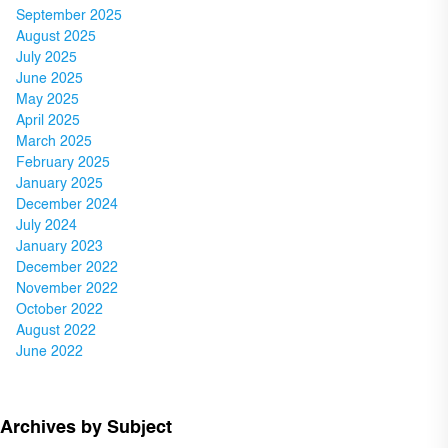
September 2025
August 2025
July 2025
June 2025
May 2025
April 2025
March 2025
February 2025
January 2025
December 2024
July 2024
January 2023
December 2022
November 2022
October 2022
August 2022
June 2022
Archives by Subject