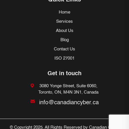
Quick Links
Home
Services
About Us
Blog
Contact Us
ISO 27001
Get in touch
3080 Yonge Street, Suite 6060,
Toronto, ON, M4N 3N1, Canada
info@canadiancyber.ca
© Copyright 2025. All Rights Reserved by Canadian Cyber