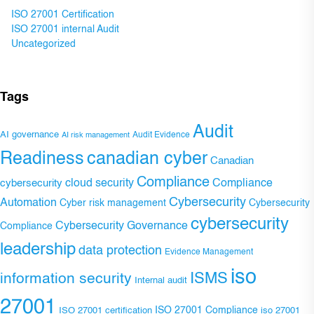
ISO 27001 Certification
ISO 27001 internal Audit
Uncategorized
Tags
Audit
AI governance
Audit Evidence
AI risk management
Readiness
canadian cyber
Canadian
Compliance
Compliance
cybersecurity
cloud security
Cybersecurity
Automation
Cyber risk management
Cybersecurity
cybersecurity
Cybersecurity Governance
Compliance
leadership
data protection
Evidence Management
iso
ISMS
information security
Internal audit
27001
ISO 27001 Compliance
ISO 27001 certification
iso 27001