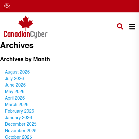
Archives
Archives by Month
August 2026
July 2026
June 2026
May 2026
April 2026
March 2026
February 2026
January 2026
December 2025
November 2025
October 2025