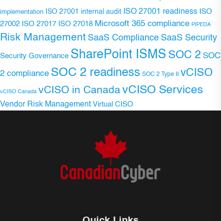
ISO 27001 readiness
ISO 27001 internal audit
ISO
implementation
Microsoft 365 compliance
ISO 27017
ISO 27018
27002
PIPEDA
Risk Management
SaaS Compliance
SaaS Security
SharePoint ISMS
SOC 2
SOC
Security Governance
SOC 2 readiness
vCISO
2 compliance
SOC 2 Type II
vCISO Services
vCISO in Canada
vCISO Canada
Vendor Risk Management
Virtual CISO