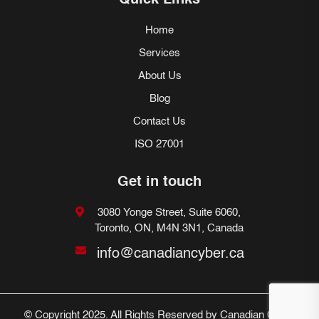
Quick Links
Home
Services
About Us
Blog
Contact Us
ISO 27001
Get in touch
3080 Yonge Street, Suite 6060,
Toronto, ON, M4N 3N1, Canada
info@canadiancyber.ca
© Copyright 2025. All Rights Reserved by Canadian Cyber