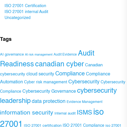
ISO 27001 Certification
ISO 27001 internal Audit
Uncategorized
Tags
Audit
AI governance
Audit Evidence
AI risk management
Readiness
canadian cyber
Canadian
Compliance
Compliance
cybersecurity
cloud security
Cybersecurity
Automation
Cyber risk management
Cybersecurity
cybersecurity
Cybersecurity Governance
Compliance
leadership
data protection
Evidence Management
iso
ISMS
information security
Internal audit
27001
ISO 27001 Compliance
ISO 27001 certification
iso 27001