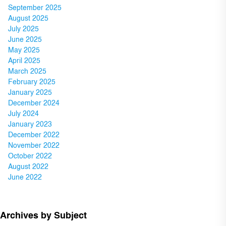
September 2025
August 2025
July 2025
June 2025
May 2025
April 2025
March 2025
February 2025
January 2025
December 2024
July 2024
January 2023
December 2022
November 2022
October 2022
August 2022
June 2022
Archives by Subject