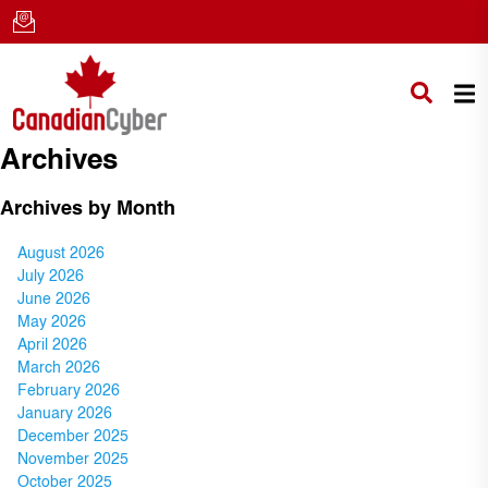
Archives
Archives by Month
August 2026
July 2026
June 2026
May 2026
April 2026
March 2026
February 2026
January 2026
December 2025
November 2025
October 2025