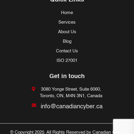
Quick Links
Home
Services
About Us
Blog
Contact Us
ISO 27001
Get in touch
3080 Yonge Street, Suite 6060,
Toronto, ON, M4N 3N1, Canada
info@canadiancyber.ca
© Copyright 2025. All Rights Reserved by Canadian Cyber