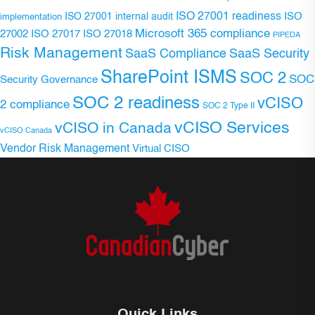
ISO 27001 readiness
ISO 27001 internal audit
ISO
implementation
Microsoft 365 compliance
ISO 27017
ISO 27018
27002
PIPEDA
Risk Management
SaaS Compliance
SaaS Security
SharePoint ISMS
SOC 2
SOC
Security Governance
SOC 2 readiness
vCISO
2 compliance
SOC 2 Type II
vCISO Services
vCISO in Canada
vCISO Canada
Vendor Risk Management
Virtual CISO