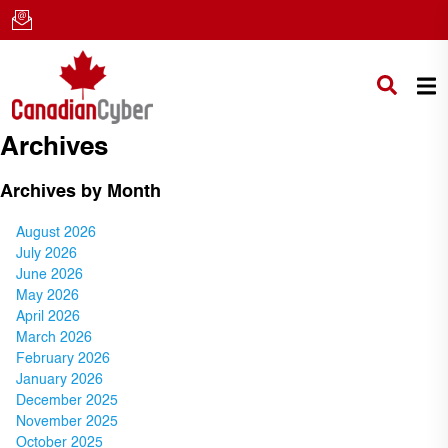
Archives
Archives by Month
August 2026
July 2026
June 2026
May 2026
April 2026
March 2026
February 2026
January 2026
December 2025
November 2025
October 2025