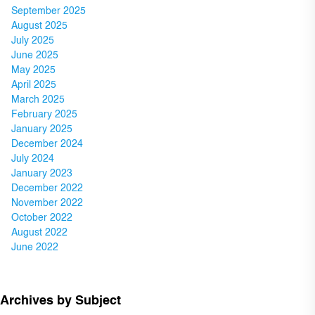
September 2025
August 2025
July 2025
June 2025
May 2025
April 2025
March 2025
February 2025
January 2025
December 2024
July 2024
January 2023
December 2022
November 2022
October 2022
August 2022
June 2022
Archives by Subject