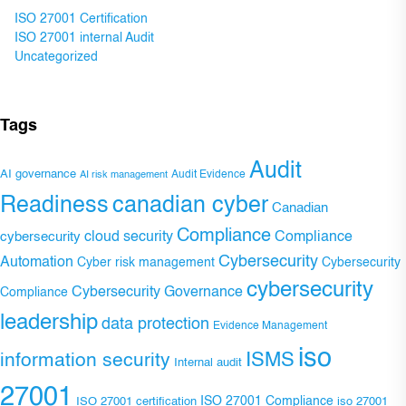
ISO 27001 Certification
ISO 27001 internal Audit
Uncategorized
Tags
Audit
AI governance
Audit Evidence
AI risk management
Readiness
canadian cyber
Canadian
Compliance
Compliance
cybersecurity
cloud security
Cybersecurity
Automation
Cyber risk management
Cybersecurity
cybersecurity
Cybersecurity Governance
Compliance
leadership
data protection
Evidence Management
iso
ISMS
information security
Internal audit
27001
ISO 27001 Compliance
ISO 27001 certification
iso 27001