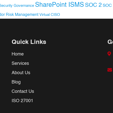
SharePoint ISMS
SOC 2
SOC 
Security Governance
dor Risk Management
Virtual CISO
Quick Links
G
Home
Services
About Us
Blog
Contact Us
ISO 27001