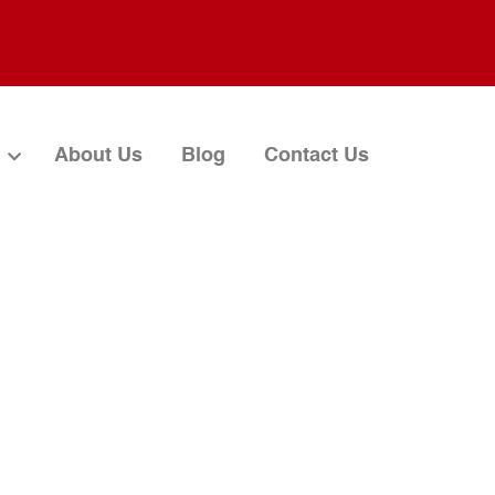
About Us
Blog
Contact Us