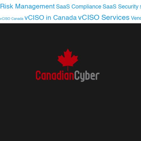
Risk Management
SaaS Compliance
SaaS Security
vCISO Services
vCISO in Canada
Ven
vCISO Canada