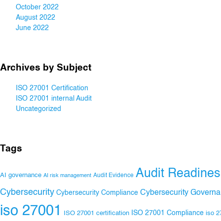
October 2022
August 2022
June 2022
Archives by Subject
ISO 27001 Certification
ISO 27001 internal Audit
Uncategorized
Tags
Audit Readines
AI governance
Audit Evidence
AI risk management
Cybersecurity
Cybersecurity Govern
Cybersecurity Compliance
iso 27001
ISO 27001 Compliance
ISO 27001 certification
iso 2