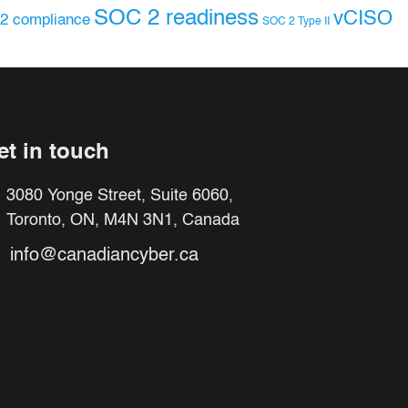
SOC 2 readiness
vCISO
2 compliance
SOC 2 Type II
et in touch
3080 Yonge Street, Suite 6060,
Toronto, ON, M4N 3N1, Canada
info@canadiancyber.ca