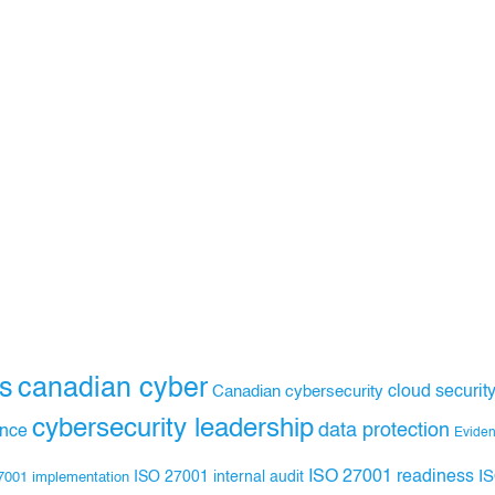
s
canadian cyber
Canadian cybersecurity
cloud securit
cybersecurity leadership
data protection
ance
Evide
ISO 27001 readiness
ISO 27001 internal audit
I
7001 implementation