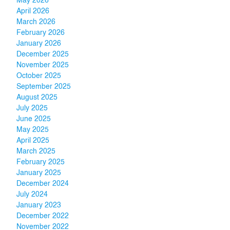
May 2026
April 2026
March 2026
February 2026
January 2026
December 2025
November 2025
October 2025
September 2025
August 2025
July 2025
June 2025
May 2025
April 2025
March 2025
February 2025
January 2025
December 2024
July 2024
January 2023
December 2022
November 2022