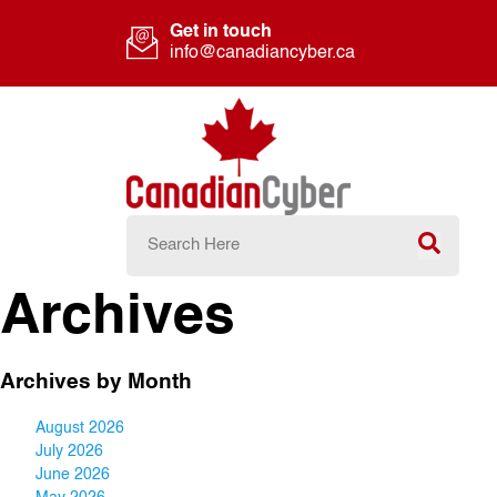
Get in touch
info@canadiancyber.ca
Archives
Archives by Month
August 2026
July 2026
June 2026