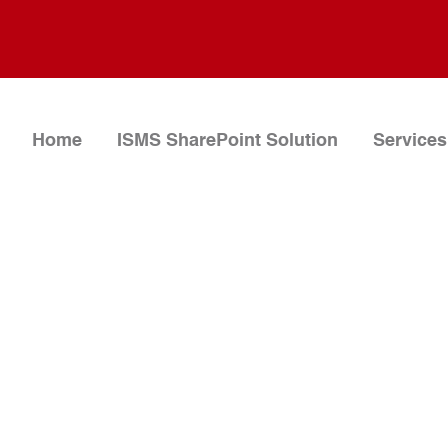
Home
ISMS SharePoint Solution
Services