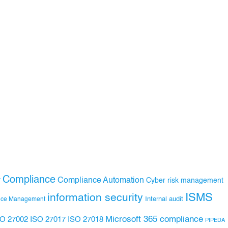
Compliance
Compliance Automation
y
Cyber risk management
ISMS
information security
Internal audit
nce Management
Microsoft 365 compliance
ISO 27017
ISO 27018
SO 27002
PIPEDA