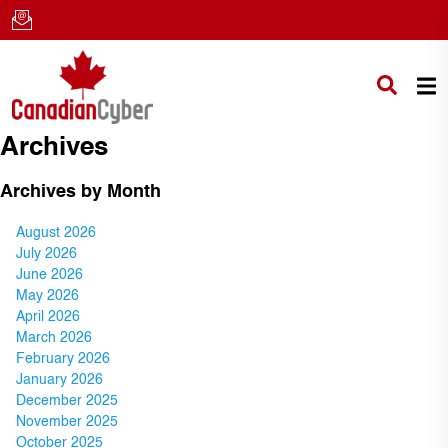
Archives
Archives by Month
August 2026
July 2026
June 2026
May 2026
April 2026
March 2026
February 2026
January 2026
December 2025
November 2025
October 2025