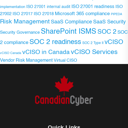
ISO 27001 readiness
ISO 27001 internal audit
ISO
implementation
Microsoft 365 compliance
ISO 27017
ISO 27018
27002
PIPEDA
Risk Management
SaaS Compliance
SaaS Security
SharePoint ISMS
SOC 2
SOC
Security Governance
SOC 2 readiness
vCISO
2 compliance
SOC 2 Type II
vCISO Services
vCISO in Canada
vCISO Canada
Vendor Risk Management
Virtual CISO