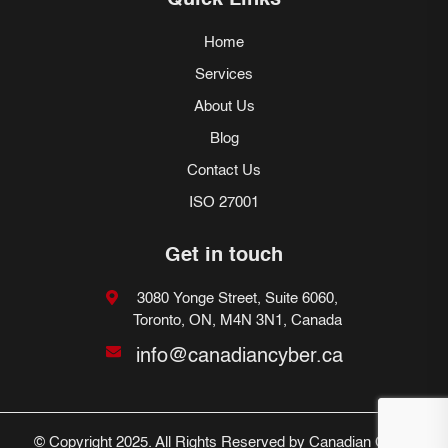
Quick Links
Home
Services
About Us
Blog
Contact Us
ISO 27001
Get in touch
3080 Yonge Street, Suite 6060,
Toronto, ON, M4N 3N1, Canada
info@canadiancyber.ca
© Copyright 2025. All Rights Reserved by Canadian Cyber