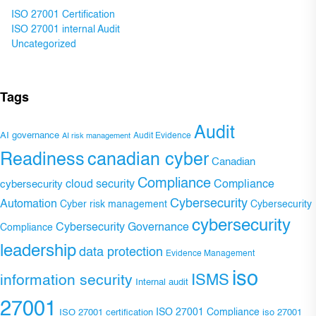
ISO 27001 Certification
ISO 27001 internal Audit
Uncategorized
Tags
Audit
AI governance
Audit Evidence
AI risk management
Readiness
canadian cyber
Canadian
Compliance
Compliance
cybersecurity
cloud security
Cybersecurity
Automation
Cyber risk management
Cybersecurity
cybersecurity
Cybersecurity Governance
Compliance
leadership
data protection
Evidence Management
iso
ISMS
information security
Internal audit
27001
ISO 27001 Compliance
ISO 27001 certification
iso 27001