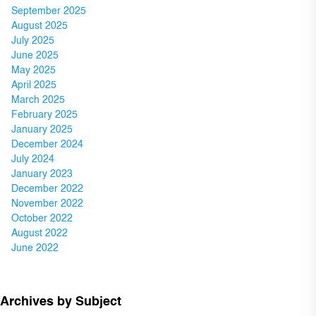
September 2025
August 2025
July 2025
June 2025
May 2025
April 2025
March 2025
February 2025
January 2025
December 2024
July 2024
January 2023
December 2022
November 2022
October 2022
August 2022
June 2022
Archives by Subject