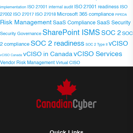
ISO 27001 readiness
ISO 27001 internal audit
ISO
implementation
Microsoft 365 compliance
ISO 27017
ISO 27018
27002
PIPEDA
Risk Management
SaaS Compliance
SaaS Security
SharePoint ISMS
SOC 2
SOC
Security Governance
SOC 2 readiness
vCISO
2 compliance
SOC 2 Type II
vCISO Services
vCISO in Canada
vCISO Canada
Vendor Risk Management
Virtual CISO