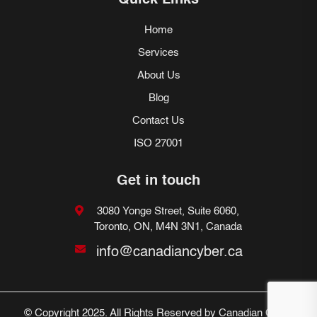
Quick Links
Home
Services
About Us
Blog
Contact Us
ISO 27001
Get in touch
3080 Yonge Street, Suite 6060,
Toronto, ON, M4N 3N1, Canada
info@canadiancyber.ca
© Copyright 2025. All Rights Reserved by Canadian Cyber