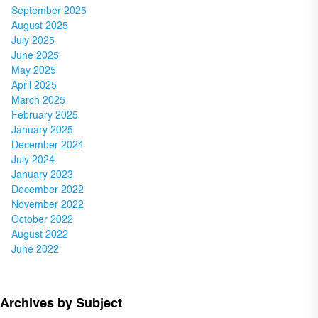
September 2025
August 2025
July 2025
June 2025
May 2025
April 2025
March 2025
February 2025
January 2025
December 2024
July 2024
January 2023
December 2022
November 2022
October 2022
August 2022
June 2022
Archives by Subject