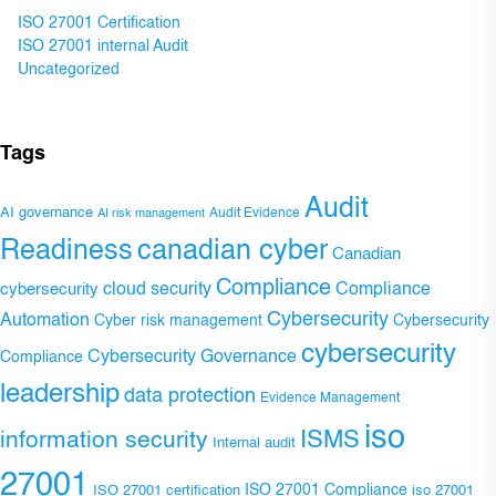
ISO 27001 Certification
ISO 27001 internal Audit
Uncategorized
Tags
Audit
AI governance
Audit Evidence
AI risk management
Readiness
canadian cyber
Canadian
Compliance
Compliance
cybersecurity
cloud security
Cybersecurity
Automation
Cyber risk management
Cybersecurity
cybersecurity
Cybersecurity Governance
Compliance
leadership
data protection
Evidence Management
iso
ISMS
information security
Internal audit
27001
ISO 27001 Compliance
ISO 27001 certification
iso 27001