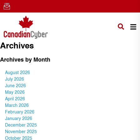
Archives
Archives by Month
August 2026
July 2026
June 2026
May 2026
April 2026
March 2026
February 2026
January 2026
December 2025
November 2025
October 2025