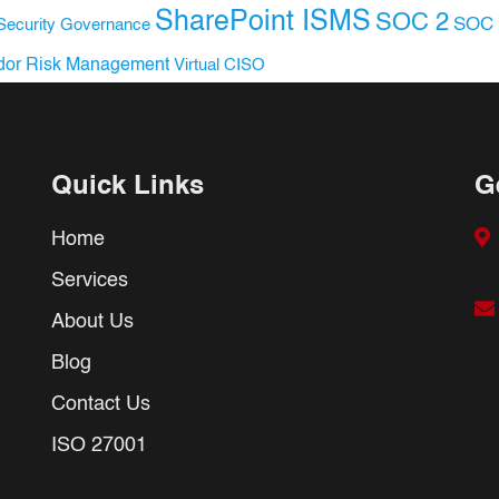
SharePoint ISMS
SOC 2
SOC 
Security Governance
dor Risk Management
Virtual CISO
Quick Links
G
Home
Services
About Us
Blog
Contact Us
ISO 27001