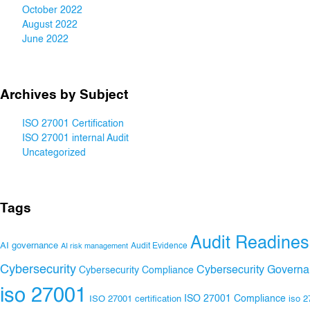
October 2022
August 2022
June 2022
Archives by Subject
ISO 27001 Certification
ISO 27001 internal Audit
Uncategorized
Tags
Audit Readines
AI governance
Audit Evidence
AI risk management
Cybersecurity
Cybersecurity Govern
Cybersecurity Compliance
iso 27001
ISO 27001 Compliance
ISO 27001 certification
iso 2