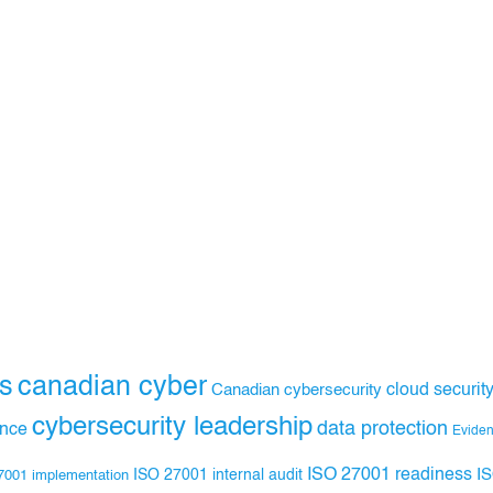
s
canadian cyber
Canadian cybersecurity
cloud securit
cybersecurity leadership
data protection
ance
Evide
ISO 27001 readiness
ISO 27001 internal audit
I
7001 implementation