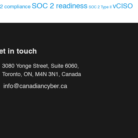
SOC 2 readiness
vCISO
2 compliance
SOC 2 Type II
et in touch
3080 Yonge Street, Suite 6060,
Toronto, ON, M4N 3N1, Canada
info@canadiancyber.ca