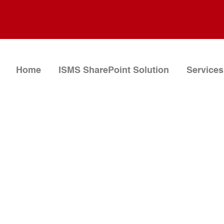
Home
ISMS SharePoint Solution
Services