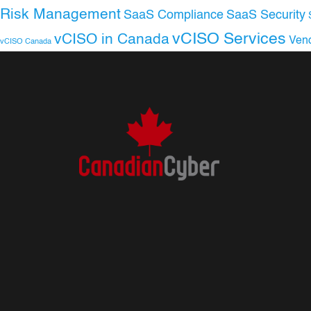
Risk Management
SaaS Compliance
SaaS Security
vCISO Services
vCISO in Canada
Ven
vCISO Canada