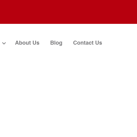
About Us
Blog
Contact Us