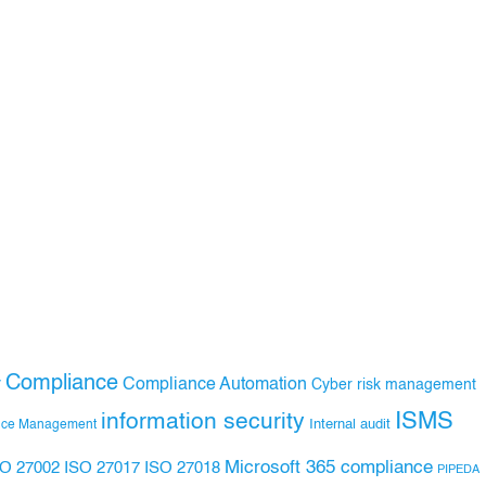
Compliance
Compliance Automation
y
Cyber risk management
ISMS
information security
Internal audit
nce Management
Microsoft 365 compliance
ISO 27017
ISO 27018
SO 27002
PIPEDA