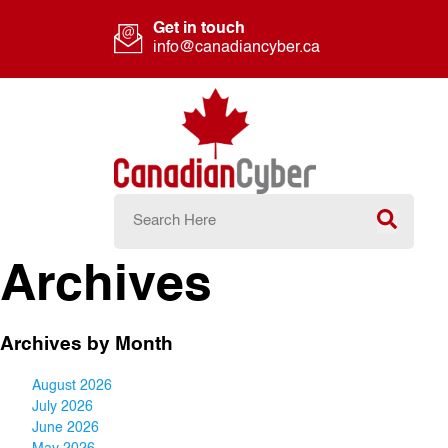
Get in touch
info@canadiancyber.ca
Archives
Archives by Month
August 2026
July 2026
June 2026