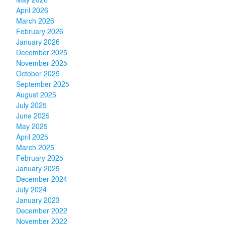
May 2026
April 2026
March 2026
February 2026
January 2026
December 2025
November 2025
October 2025
September 2025
August 2025
July 2025
June 2025
May 2025
April 2025
March 2025
February 2025
January 2025
December 2024
July 2024
January 2023
December 2022
November 2022