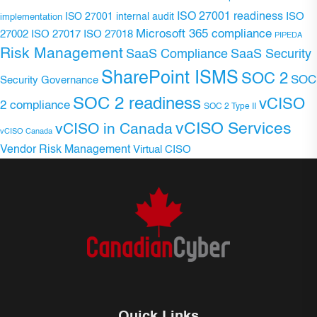
ISO 27001 readiness
ISO 27001 internal audit
ISO
implementation
Microsoft 365 compliance
ISO 27017
ISO 27018
27002
PIPEDA
Risk Management
SaaS Compliance
SaaS Security
SharePoint ISMS
SOC 2
SOC
Security Governance
SOC 2 readiness
vCISO
2 compliance
SOC 2 Type II
vCISO Services
vCISO in Canada
vCISO Canada
Vendor Risk Management
Virtual CISO