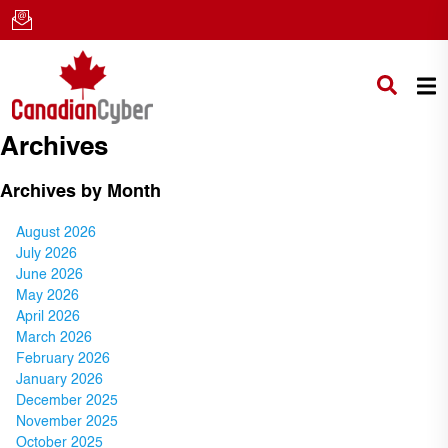
Archives
Archives by Month
August 2026
July 2026
June 2026
May 2026
April 2026
March 2026
February 2026
January 2026
December 2025
November 2025
October 2025