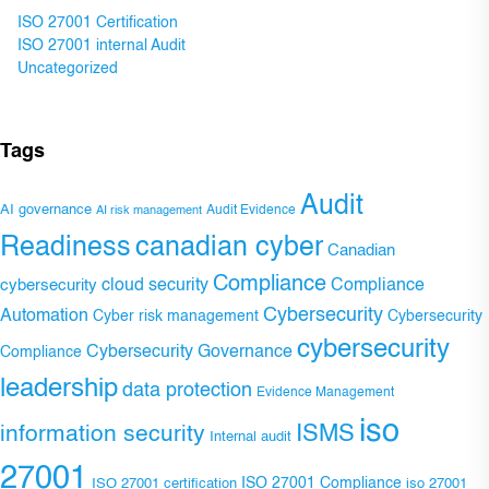
ISO 27001 Certification
ISO 27001 internal Audit
Uncategorized
Tags
Audit
AI governance
Audit Evidence
AI risk management
Readiness
canadian cyber
Canadian
Compliance
Compliance
cybersecurity
cloud security
Cybersecurity
Automation
Cyber risk management
Cybersecurity
cybersecurity
Cybersecurity Governance
Compliance
leadership
data protection
Evidence Management
iso
ISMS
information security
Internal audit
27001
ISO 27001 Compliance
ISO 27001 certification
iso 27001