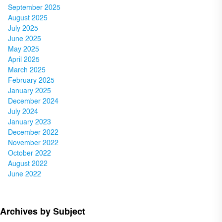
September 2025
August 2025
July 2025
June 2025
May 2025
April 2025
March 2025
February 2025
January 2025
December 2024
July 2024
January 2023
December 2022
November 2022
October 2022
August 2022
June 2022
Archives by Subject