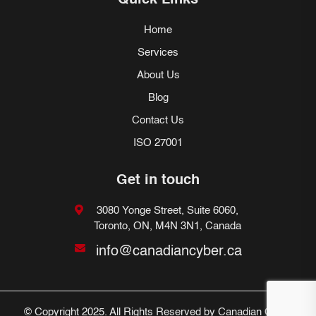
Quick Links
Home
Services
About Us
Blog
Contact Us
ISO 27001
Get in touch
3080 Yonge Street, Suite 6060,
Toronto, ON, M4N 3N1, Canada
info@canadiancyber.ca
© Copyright 2025. All Rights Reserved by Canadian Cyber