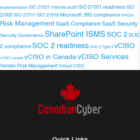
ISO 27001 readiness
ISO 27001 internal audit
ISO
implementation
Microsoft 365 compliance
ISO 27017
ISO 27018
27002
PIPEDA
Risk Management
SaaS Compliance
SaaS Security
SharePoint ISMS
SOC 2
SOC
Security Governance
SOC 2 readiness
vCISO
2 compliance
SOC 2 Type II
vCISO Services
vCISO in Canada
vCISO Canada
Vendor Risk Management
Virtual CISO