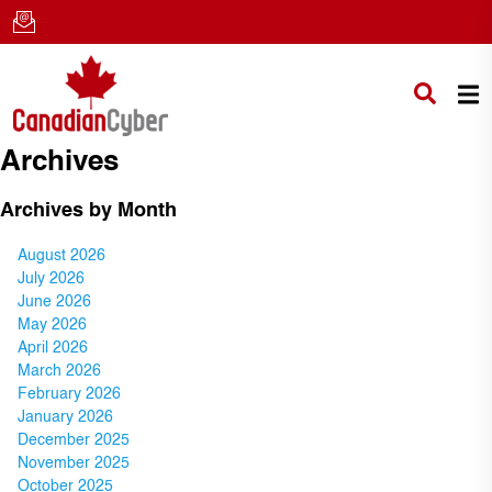
Archives
Archives by Month
August 2026
July 2026
June 2026
May 2026
April 2026
March 2026
February 2026
January 2026
December 2025
November 2025
October 2025